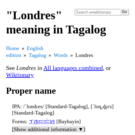
"Londres"
meaning in Tagalog
Home
English
edition
Tagalog
Words
Londres
See
Londres
in
All languages combined
, or
Wiktionary
Proper name
IPA
: /ˈlondɾes/ [Standard-Tagalog], [ˈlon̪.d̪ɾɛs]
[Standard-Tagalog]
Forms
:
ᜎᜓᜈ᜔ᜇ᜔ᜇᜒᜐ᜔
[Baybayin]
[Show additional information ▼]