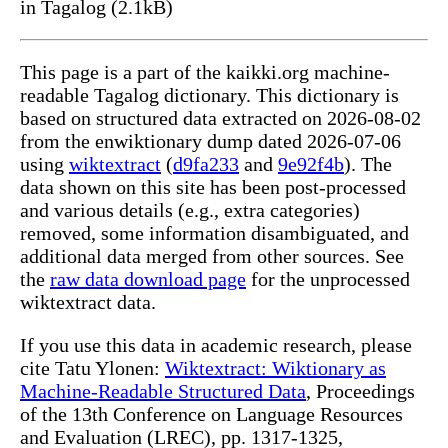
in Tagalog (2.1kB)
This page is a part of the kaikki.org machine-
readable Tagalog dictionary. This dictionary is
based on structured data extracted on 2026-08-02
from the enwiktionary dump dated 2026-07-06
using
wiktextract
(
d9fa233
and
9e92f4b
). The
data shown on this site has been post-processed
and various details (e.g., extra categories)
removed, some information disambiguated, and
additional data merged from other sources. See
the
raw data download page
for the unprocessed
wiktextract data.
If you use this data in academic research, please
cite Tatu Ylonen:
Wiktextract: Wiktionary as
Machine-Readable Structured Data
, Proceedings
of the 13th Conference on Language Resources
and Evaluation (LREC), pp. 1317-1325,