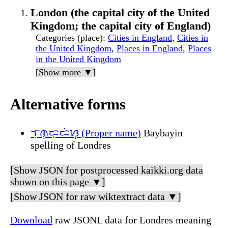
London (the capital city of the United
Kingdom; the capital city of England)
Categories (place)
:
Cities in England
,
Cities in
the United Kingdom
,
Places in England
,
Places
in the United Kingdom
[Show more ▼]
Alternative forms
ᜎᜓᜈ᜔ᜇ᜔ᜇᜒᜐ᜔ (Proper name)
Baybayin
spelling of Londres
[Show JSON for postprocessed kaikki.org data
shown on this page ▼]
[Show JSON for raw wiktextract data ▼]
Download
raw JSONL data for Londres meaning