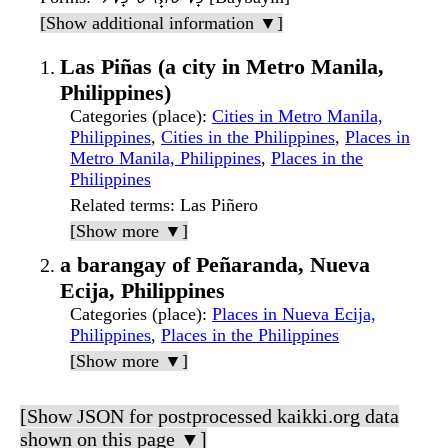
[Show additional information ▼]
Las Piñas (a city in Metro Manila,
Philippines)
Categories (place)
:
Cities in Metro Manila,
Philippines
,
Cities in the Philippines
,
Places in
Metro Manila, Philippines
,
Places in the
Philippines
Related terms
: Las Piñero
[Show more ▼]
a barangay of Peñaranda, Nueva
Ecija, Philippines
Categories (place)
:
Places in Nueva Ecija,
Philippines
,
Places in the Philippines
[Show more ▼]
[Show JSON for postprocessed kaikki.org data
shown on this page ▼]