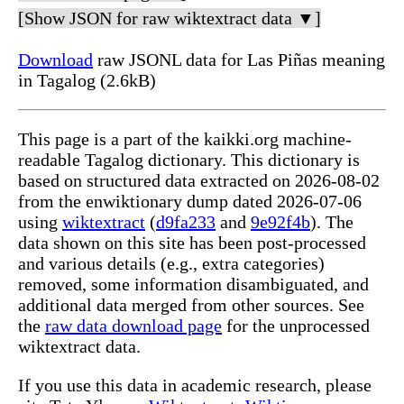
[Show JSON for raw wiktextract data ▼]
Download
raw JSONL data for Las Piñas meaning
in Tagalog (2.6kB)
This page is a part of the kaikki.org machine-
readable Tagalog dictionary. This dictionary is
based on structured data extracted on 2026-08-02
from the enwiktionary dump dated 2026-07-06
using
wiktextract
(
d9fa233
and
9e92f4b
). The
data shown on this site has been post-processed
and various details (e.g., extra categories)
removed, some information disambiguated, and
additional data merged from other sources. See
the
raw data download page
for the unprocessed
wiktextract data.
If you use this data in academic research, please