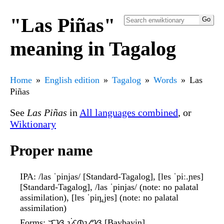
"Las Piñas"
meaning in Tagalog
Home
English edition
Tagalog
Words
Las
Piñas
See
Las Piñas
in
All languages combined
, or
Wiktionary
Proper name
IPA
: /las ˈpinjas/ [Standard-Tagalog], [lɐs ˈpiː.ɲɐs]
[Standard-Tagalog], /las ˈpinjas/ (note: no palatal
assimilation), [lɐs ˈpin̪.jɐs] (note: no palatal
assimilation)
Forms
: ᜎᜐ᜔ ᜉᜒᜈ᜔ᜌᜐ᜔ [Baybayin]