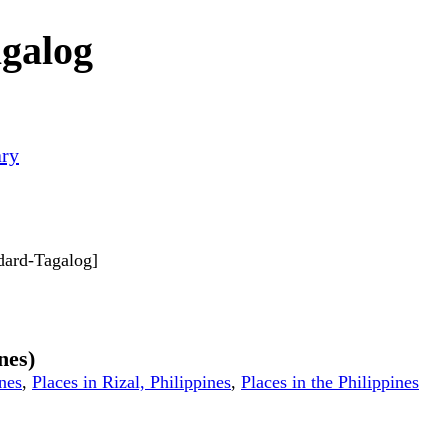
agalog
ary
ndard-Tagalog]
nes)
ines
,
Places in Rizal, Philippines
,
Places in the Philippines