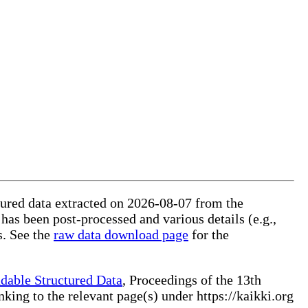
ctured data extracted on 2026-08-07 from the
 has been post-processed and various details (e.g.,
s. See the
raw data download page
for the
dable Structured Data
, Proceedings of the 13th
ng to the relevant page(s) under https://kaikki.org