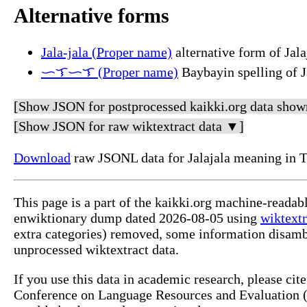
Alternative forms
Jala-jala (Proper name)
alternative form of Jala
ᜑᜎᜑᜎ (Proper name)
Baybayin spelling of J
[Show JSON for postprocessed kaikki.org data show
[Show JSON for raw wiktextract data ▼]
Download
raw JSONL data for Jalajala meaning in 
This page is a part of the kaikki.org machine-readab
enwiktionary dump dated 2026-08-05 using
wiktextr
extra categories) removed, some information disamb
unprocessed wiktextract data.
If you use this data in academic research, please ci
Conference on Language Resources and Evaluation (L