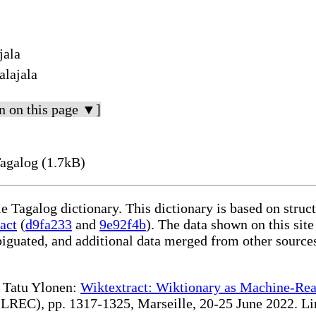
jala
alajala
n on this page ▼]
Tagalog (1.7kB)
le Tagalog dictionary. This dictionary is based on stru
act
(
d9fa233
and
9e92f4b
). The data shown on this site
iguated, and additional data merged from other source
te Tatu Ylonen:
Wiktextract: Wiktionary as Machine-Rea
REC), pp. 1317-1325, Marseille, 20-25 June 2022. Linki