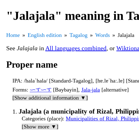
"Jalajala" meaning in T
Home
English edition
Tagalog
Words
Jalajala
See
Jalajala
in
All languages combined
, or
Wiktion
Proper name
IPA
: /halaˈhala/ [Standard-Tagalog], [hɐ.lɐˈhaː.lɐ] [Sta
Forms
:
ᜑᜎᜑᜎ
[Baybayin],
Jala-jala
[alternative]
[Show additional information ▼]
Jalajala (a municipality of Rizal, Philippi
Categories (place)
:
Municipalities of Rizal, Philipp
[Show more ▼]