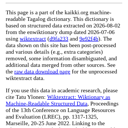
This page is a part of the kaikki.org machine-
readable Tagalog dictionary. This dictionary is
based on structured data extracted on 2026-08-02
from the enwiktionary dump dated 2026-07-06
using
wiktextract
(
d9fa233
and
9e92f4b
). The
data shown on this site has been post-processed
and various details (e.g., extra categories)
removed, some information disambiguated, and
additional data merged from other sources. See
the
raw data download page
for the unprocessed
wiktextract data.
If you use this data in academic research, please
cite Tatu Ylonen:
Wiktextract: Wiktionary as
Machine-Readable Structured Data
, Proceedings
of the 13th Conference on Language Resources
and Evaluation (LREC), pp. 1317-1325,
Marseille, 20-25 June 2022. Linking to the