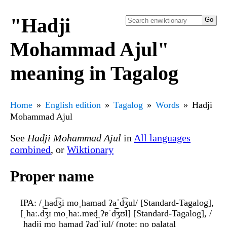
"Hadji
Mohammad Ajul"
meaning in Tagalog
Home
English edition
Tagalog
Words
Hadji
Mohammad Ajul
See
Hadji Mohammad Ajul
in
All languages
combined
, or
Wiktionary
Proper name
IPA
: /ˌhad͡ʒi moˌhamad ʔaˈd͡ʒul/ [Standard-Tagalog],
[ˌhaː.d͡ʒɪ moˌhaː.mɐd̪ ʔɐˈd͡ʒʊl] [Standard-Tagalog], /
ˌhadji moˌhamad ʔadˈjul/ (note: no palatal