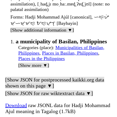
assimilation), [ˌhad̪.jɪ moˌhaː.mɐd̪ ʔɐd̪ˈjʊl] (note: no
palatal assimilation)
Forms
: Hadji Mohammad Ajúl [canonical], ᜑᜇ᜔ᜌᜒ
ᜋᜓᜑᜋ᜔ᜋᜇ᜔ ᜀᜇ᜔ᜌᜓᜎ᜔ [Baybayin]
[Show additional information ▼]
a municipality of Basilan, Philippines
Categories (place)
:
Municipalities of Basilan,
Philippines
,
Places in Basilan, Philippines
,
Places in the Philippines
[Show more ▼]
[Show JSON for postprocessed kaikki.org data
shown on this page ▼]
[Show JSON for raw wiktextract data ▼]
Download
raw JSONL data for Hadji Mohammad
Ajul meaning in Tagalog (1.7kB)