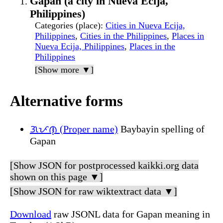
Gapan (a city in Nueva Ecija,
Philippines)
Categories (place)
:
Cities in Nueva Ecija,
Philippines
,
Cities in the Philippines
,
Places in
Nueva Ecija, Philippines
,
Places in the
Philippines
[Show more ▼]
Alternative forms
ᜄᜉᜈ᜔ (Proper name)
Baybayin spelling of
Gapan
[Show JSON for postprocessed kaikki.org data
shown on this page ▼]
[Show JSON for raw wiktextract data ▼]
Download
raw JSONL data for Gapan meaning in