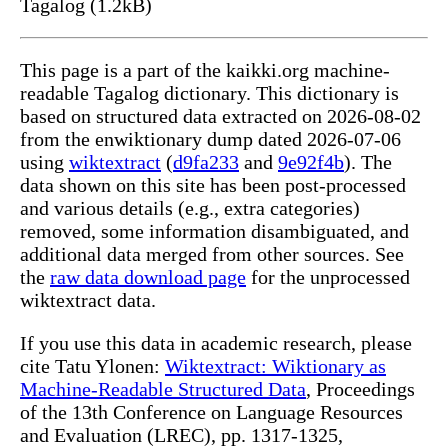
Tagalog (1.2kB)
This page is a part of the kaikki.org machine-
readable Tagalog dictionary. This dictionary is
based on structured data extracted on 2026-08-02
from the enwiktionary dump dated 2026-07-06
using
wiktextract
(
d9fa233
and
9e92f4b
). The
data shown on this site has been post-processed
and various details (e.g., extra categories)
removed, some information disambiguated, and
additional data merged from other sources. See
the
raw data download page
for the unprocessed
wiktextract data.
If you use this data in academic research, please
cite Tatu Ylonen:
Wiktextract: Wiktionary as
Machine-Readable Structured Data
, Proceedings
of the 13th Conference on Language Resources
and Evaluation (LREC), pp. 1317-1325,