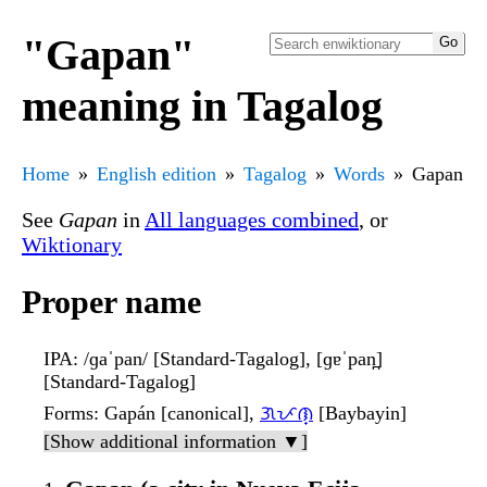
"Gapan"
meaning in Tagalog
Home
English edition
Tagalog
Words
Gapan
See
Gapan
in
All languages combined
, or
Wiktionary
Proper name
IPA
: /ɡaˈpan/ [Standard-Tagalog], [ɡɐˈpan̪]
[Standard-Tagalog]
Forms
: Gapán [canonical],
ᜄᜉᜈ᜔
[Baybayin]
[Show additional information ▼]