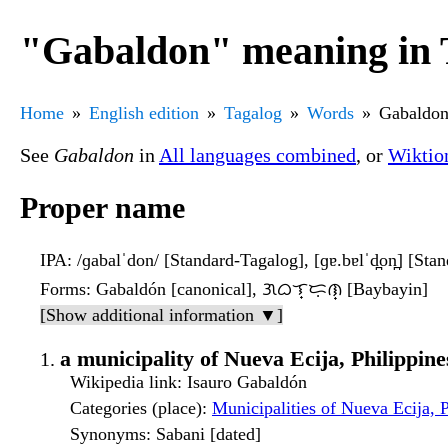
"Gabaldon" meaning in 
Home
English edition
Tagalog
Words
Gabaldo
See
Gabaldon
in
All languages combined
, or
Wiktio
Proper name
IPA
: /ɡabalˈdon/ [Standard-Tagalog], [ɡɐ.bɐlˈd̪on̪] [Sta
Forms
: Gabaldón [canonical], ᜄᜊᜎ᜔ᜇᜓᜈ᜔ [Baybayin]
[Show additional information ▼]
a municipality of Nueva Ecija, Philippine
Wikipedia link
: Isauro Gabaldón
Categories (place)
:
Municipalities of Nueva Ecija, P
Synonyms
: Sabani [dated]