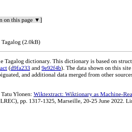
n on this page ▼]
 Tagalog (2.0kB)
le Tagalog dictionary. This dictionary is based on stru
act
(
d9fa233
and
9e92f4b
). The data shown on this site
iguated, and additional data merged from other source
te Tatu Ylonen:
Wiktextract: Wiktionary as Machine-Rea
REC), pp. 1317-1325, Marseille, 20-25 June 2022. Linki