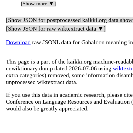
[Show more ▼]
[Show JSON for postprocessed kaikki.org data show
[Show JSON for raw wiktextract data ▼]
Download
raw JSONL data for Gabaldon meaning in
This page is a part of the kaikki.org machine-readab
enwiktionary dump dated 2026-07-06 using
wiktextr
extra categories) removed, some information disamb
unprocessed wiktextract data.
If you use this data in academic research, please ci
Conference on Language Resources and Evaluation (L
would also be greatly appreciated.