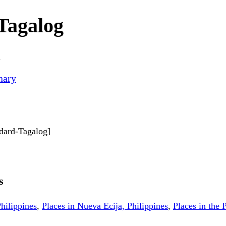
Tagalog
n
nary
ndard-Tagalog]
s
hilippines
,
Places in Nueva Ecija, Philippines
,
Places in the 