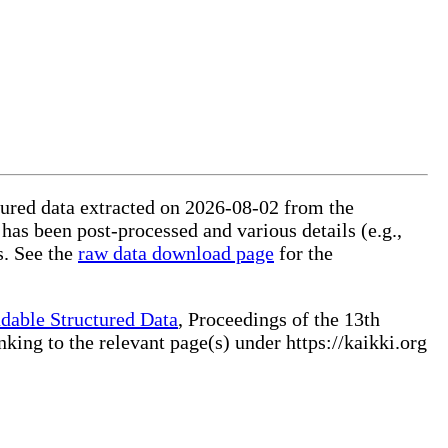
ctured data extracted on 2026-08-02 from the
 has been post-processed and various details (e.g.,
s. See the
raw data download page
for the
dable Structured Data
, Proceedings of the 13th
ng to the relevant page(s) under https://kaikki.org