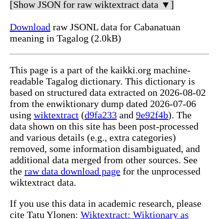
[Show JSON for raw wiktextract data ▼]
Download
raw JSONL data for Cabanatuan
meaning in Tagalog (2.0kB)
This page is a part of the kaikki.org machine-
readable Tagalog dictionary. This dictionary is
based on structured data extracted on 2026-08-02
from the enwiktionary dump dated 2026-07-06
using
wiktextract
(
d9fa233
and
9e92f4b
). The
data shown on this site has been post-processed
and various details (e.g., extra categories)
removed, some information disambiguated, and
additional data merged from other sources. See
the
raw data download page
for the unprocessed
wiktextract data.
If you use this data in academic research, please
cite Tatu Ylonen:
Wiktextract: Wiktionary as