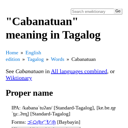
"Cabanatuan"
meaning in Tagalog
Home
English
edition
Tagalog
Words
Cabanatuan
See
Cabanatuan
in
All languages combined
, or
Wiktionary
Proper name
IPA
: /kabanaˈtuʔan/ [Standard-Tagalog], [kɐ.bɐ.n̪ɐ
ˈt̪uː.ʔɐn̪] [Standard-Tagalog]
Forms
:
ᜃᜊᜈᜆᜓᜀᜈ᜔
[Baybayin]