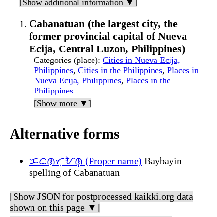
[Show additional information ▼]
Cabanatuan (the largest city, the
former provincial capital of Nueva
Ecija, Central Luzon, Philippines)
Categories (place)
:
Cities in Nueva Ecija,
Philippines
,
Cities in the Philippines
,
Places in
Nueva Ecija, Philippines
,
Places in the
Philippines
[Show more ▼]
Alternative forms
ᜃᜊᜈᜆᜓᜀᜈ᜔ (Proper name)
Baybayin
spelling of Cabanatuan
[Show JSON for postprocessed kaikki.org data
shown on this page ▼]