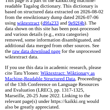
This page is a part of the kaikki.org machine-
readable Tagalog dictionary. This dictionary is
based on structured data extracted on 2026-08-02
from the enwiktionary dump dated 2026-07-06
using
wiktextract
(
d9fa233
and
9e92f4b
). The
data shown on this site has been post-processed
and various details (e.g., extra categories)
removed, some information disambiguated, and
additional data merged from other sources. See
the
raw data download page
for the unprocessed
wiktextract data.
If you use this data in academic research, please
cite Tatu Ylonen:
Wiktextract: Wiktionary as
Machine-Readable Structured Data
, Proceedings
of the 13th Conference on Language Resources
and Evaluation (LREC), pp. 1317-1325,
Marseille, 20-25 June 2022. Linking to the
relevant page(s) under https://kaikki.org would
also be greatly appreciated.