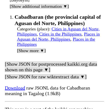
[Baybayin]
[Show additional information ▼]
Cabadbaran (the provincial capital of
Agusan del Norte, Philippines)
Categories (place)
:
Cities in Agusan del Norte,
Philippines
,
Cities in the Philippines
,
Places in
Agusan del Norte, Philippines
,
Places in the
Philippines
[Show more ▼]
[Show JSON for postprocessed kaikki.org data
shown on this page ▼]
[Show JSON for raw wiktextract data ▼]
Download
raw JSONL data for Cabadbaran
meaning in Tagalog (1.9kB)