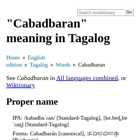
"Cabadbaran"
meaning in Tagalog
Home
English
edition
Tagalog
Words
Cabadbaran
See
Cabadbaran
in
All languages combined
, or
Wiktionary
Proper name
IPA
: /kabadbaˈɾan/ [Standard-Tagalog], [kɐ.bɐd̪.bɐ
ˈɾan̪] [Standard-Tagalog]
Forms
: Cabadbarán [canonical], ᜃᜊᜇ᜔ᜊᜇᜈ᜔