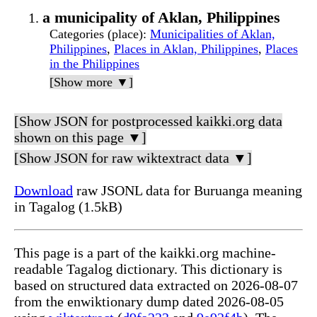
a municipality of Aklan, Philippines
Categories (place)
:
Municipalities of Aklan,
Philippines
,
Places in Aklan, Philippines
,
Places
in the Philippines
[Show more ▼]
[Show JSON for postprocessed kaikki.org data
shown on this page ▼]
[Show JSON for raw wiktextract data ▼]
Download
raw JSONL data for Buruanga meaning
in Tagalog (1.5kB)
This page is a part of the kaikki.org machine-
readable Tagalog dictionary. This dictionary is
based on structured data extracted on 2026-08-07
from the enwiktionary dump dated 2026-08-05