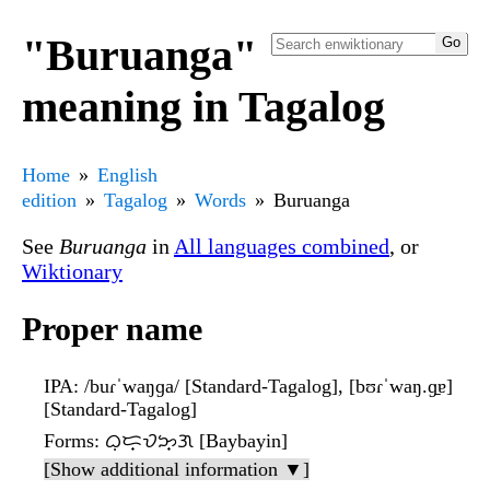
"Buruanga"
meaning in Tagalog
Home
English
edition
Tagalog
Words
Buruanga
See
Buruanga
in
All languages combined
, or
Wiktionary
Proper name
IPA
: /buɾˈwaŋɡa/ [Standard-Tagalog], [bʊɾˈwaŋ.ɡ̠ɐ]
[Standard-Tagalog]
Forms
: ᜊᜓᜇ᜔ᜏᜅ᜔ᜄ [Baybayin]
[Show additional information ▼]