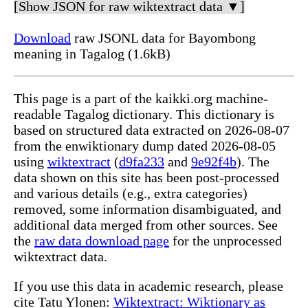
[Show JSON for raw wiktextract data ▼]
Download
raw JSONL data for Bayombong
meaning in Tagalog (1.6kB)
This page is a part of the kaikki.org machine-
readable Tagalog dictionary. This dictionary is
based on structured data extracted on 2026-08-07
from the enwiktionary dump dated 2026-08-05
using
wiktextract
(
d9fa233
and
9e92f4b
). The
data shown on this site has been post-processed
and various details (e.g., extra categories)
removed, some information disambiguated, and
additional data merged from other sources. See
the
raw data download page
for the unprocessed
wiktextract data.
If you use this data in academic research, please
cite Tatu Ylonen:
Wiktextract: Wiktionary as