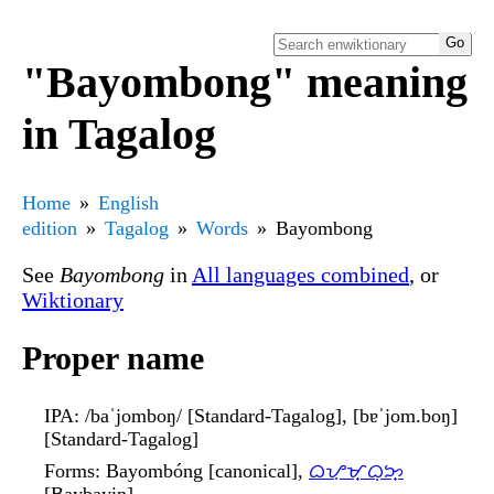
"Bayombong" meaning
in Tagalog
Home
English
edition
Tagalog
Words
Bayombong
See
Bayombong
in
All languages combined
, or
Wiktionary
Proper name
IPA
: /baˈjomboŋ/ [Standard-Tagalog], [bɐˈjom.boŋ]
[Standard-Tagalog]
Forms
: Bayombóng [canonical],
ᜊᜌᜓᜋ᜔ᜊᜓᜅ᜔