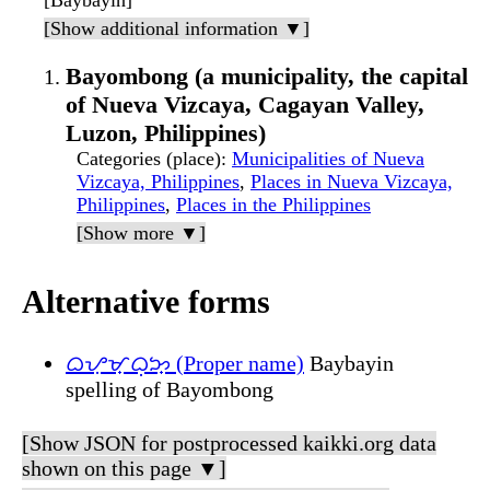
[Baybayin]
[Show additional information ▼]
Bayombong (a municipality, the capital
of Nueva Vizcaya, Cagayan Valley,
Luzon, Philippines)
Categories (place)
:
Municipalities of Nueva
Vizcaya, Philippines
,
Places in Nueva Vizcaya,
Philippines
,
Places in the Philippines
[Show more ▼]
Alternative forms
ᜊᜌᜓᜋ᜔ᜊᜓᜅ᜔ (Proper name)
Baybayin
spelling of Bayombong
[Show JSON for postprocessed kaikki.org data
shown on this page ▼]