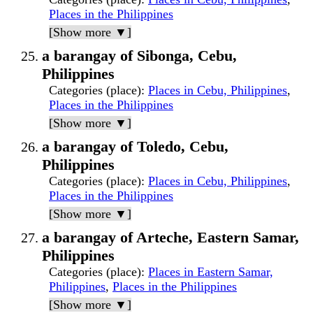
Places in the Philippines
[Show more ▼]
a barangay of Sibonga, Cebu,
Philippines
Categories (place)
:
Places in Cebu, Philippines
,
Places in the Philippines
[Show more ▼]
a barangay of Toledo, Cebu,
Philippines
Categories (place)
:
Places in Cebu, Philippines
,
Places in the Philippines
[Show more ▼]
a barangay of Arteche, Eastern Samar,
Philippines
Categories (place)
:
Places in Eastern Samar,
Philippines
,
Places in the Philippines
[Show more ▼]