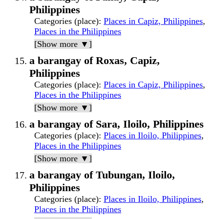
Philippines
Categories (place)
:
Places in Capiz, Philippines
,
Places in the Philippines
[Show more ▼]
a barangay of Roxas, Capiz,
Philippines
Categories (place)
:
Places in Capiz, Philippines
,
Places in the Philippines
[Show more ▼]
a barangay of Sara, Iloilo, Philippines
Categories (place)
:
Places in Iloilo, Philippines
,
Places in the Philippines
[Show more ▼]
a barangay of Tubungan, Iloilo,
Philippines
Categories (place)
:
Places in Iloilo, Philippines
,
Places in the Philippines