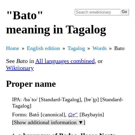
"Bato"
meaning in Tagalog
Home
English edition
Tagalog
Words
Bato
See
Bato
in
All languages combined
, or
Wiktionary
Proper name
IPA
: /baˈto/ [Standard-Tagalog], [bɐˈt̪o] [Standard-
Tagalog]
Forms
: Bató [canonical],
ᜊᜆᜓ
[Baybayin]
[Show additional information ▼]