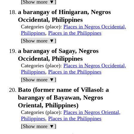
[Show more ▼]
a barangay of Hinigaran, Negros
Occidental, Philippines
Categories (place)
:
Places in Negros Occidental,
Philippines
,
Places in the Philippines
[Show more ▼]
a barangay of Sagay, Negros
Occidental, Philippines
Categories (place)
:
Places in Negros Occidental,
Philippines
,
Places in the Philippines
[Show more ▼]
Bato (former name of Villasol: a
barangay of Bayawan, Negros
Oriental, Philippines)
Categories (place)
:
Places in Negros Oriental,
Philippines
,
Places in the Philippines
[Show more ▼]