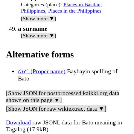
Categories (place)
:
Places in Basilan,
Philippines
,
Places in the Philippines
[Show more ▼]
a surname
[Show more ▼]
Alternative forms
ᜊᜆᜓ (Proper name)
Baybayin spelling of
Bato
[Show JSON for postprocessed kaikki.org data
shown on this page ▼]
[Show JSON for raw wiktextract data ▼]
Download
raw JSONL data for Bato meaning in
Tagalog (17.9kB)