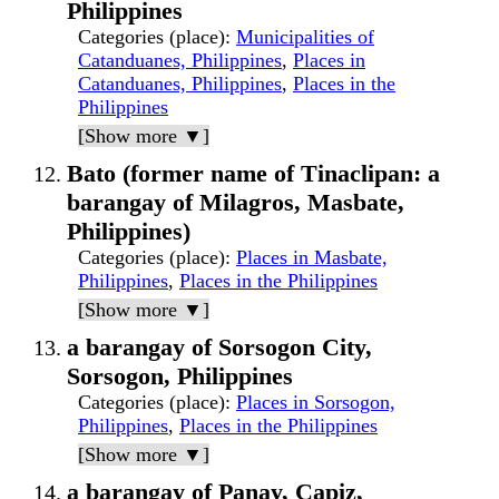
Philippines
Categories (place)
:
Municipalities of
Catanduanes, Philippines
,
Places in
Catanduanes, Philippines
,
Places in the
Philippines
[Show more ▼]
Bato (former name of Tinaclipan: a
barangay of Milagros, Masbate,
Philippines)
Categories (place)
:
Places in Masbate,
Philippines
,
Places in the Philippines
[Show more ▼]
a barangay of Sorsogon City,
Sorsogon, Philippines
Categories (place)
:
Places in Sorsogon,
Philippines
,
Places in the Philippines
[Show more ▼]
a barangay of Panay, Capiz,