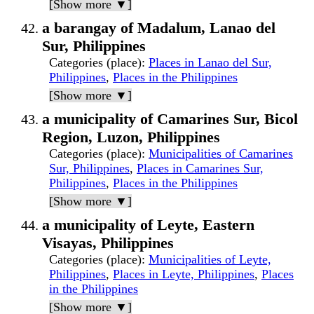
[Show more ▼]
a barangay of Madalum, Lanao del
Sur, Philippines
Categories (place)
:
Places in Lanao del Sur,
Philippines
,
Places in the Philippines
[Show more ▼]
a municipality of Camarines Sur, Bicol
Region, Luzon, Philippines
Categories (place)
:
Municipalities of Camarines
Sur, Philippines
,
Places in Camarines Sur,
Philippines
,
Places in the Philippines
[Show more ▼]
a municipality of Leyte, Eastern
Visayas, Philippines
Categories (place)
:
Municipalities of Leyte,
Philippines
,
Places in Leyte, Philippines
,
Places
in the Philippines
[Show more ▼]