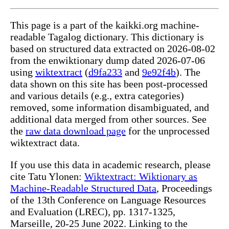
This page is a part of the kaikki.org machine-
readable Tagalog dictionary. This dictionary is
based on structured data extracted on 2026-08-02
from the enwiktionary dump dated 2026-07-06
using
wiktextract
(
d9fa233
and
9e92f4b
). The
data shown on this site has been post-processed
and various details (e.g., extra categories)
removed, some information disambiguated, and
additional data merged from other sources. See
the
raw data download page
for the unprocessed
wiktextract data.
If you use this data in academic research, please
cite Tatu Ylonen:
Wiktextract: Wiktionary as
Machine-Readable Structured Data
, Proceedings
of the 13th Conference on Language Resources
and Evaluation (LREC), pp. 1317-1325,
Marseille, 20-25 June 2022. Linking to the