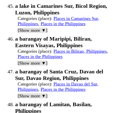
a lake in Camarines Sur, Bicol Region,
Luzon, Philippines
Categories (place)
:
Places in Camarines Sur,
Philippines
,
Places in the Philippines
[Show more ▼]
a barangay of Maripipi, Biliran,
Eastern Visayas, Philippines
Categories (place)
:
Places in Biliran, Philippines
,
Places in the Philippines
[Show more ▼]
a barangay of Santa Cruz, Davao del
Sur, Davao Region, Philippines
Categories (place)
:
Places in Davao del Sur,
Philippines
,
Places in the Philippines
[Show more ▼]
a barangay of Lamitan, Basilan,
Philippines