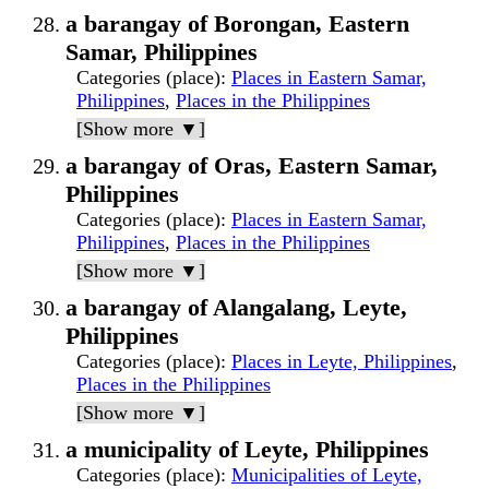
a barangay of Borongan, Eastern
Samar, Philippines
Categories (place)
:
Places in Eastern Samar,
Philippines
,
Places in the Philippines
[Show more ▼]
a barangay of Oras, Eastern Samar,
Philippines
Categories (place)
:
Places in Eastern Samar,
Philippines
,
Places in the Philippines
[Show more ▼]
a barangay of Alangalang, Leyte,
Philippines
Categories (place)
:
Places in Leyte, Philippines
,
Places in the Philippines
[Show more ▼]
a municipality of Leyte, Philippines
Categories (place)
:
Municipalities of Leyte,