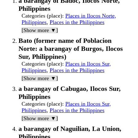
a barangay of Badoc, Ilocos Norte,
Philippines
Categories (place)
:
Places in Ilocos Norte,
Philippines
,
Places in the Philippines
[Show more ▼]
Bato (former name of Poblacion
Norte: a barangay of Burgos, Ilocos
Sur, Philippines)
Categories (place)
:
Places in Ilocos Sur,
Philippines
,
Places in the Philippines
[Show more ▼]
a barangay of Cabugao, Ilocos Sur,
Philippines
Categories (place)
:
Places in Ilocos Sur,
Philippines
,
Places in the Philippines
[Show more ▼]
a barangay of Naguilian, La Union,
Philippines