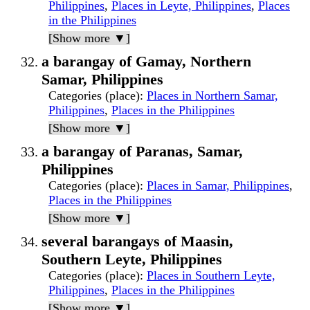
Philippines
,
Places in Leyte, Philippines
,
Places
in the Philippines
[Show more ▼]
a barangay of Gamay, Northern
Samar, Philippines
Categories (place)
:
Places in Northern Samar,
Philippines
,
Places in the Philippines
[Show more ▼]
a barangay of Paranas, Samar,
Philippines
Categories (place)
:
Places in Samar, Philippines
,
Places in the Philippines
[Show more ▼]
several barangays of Maasin,
Southern Leyte, Philippines
Categories (place)
:
Places in Southern Leyte,
Philippines
,
Places in the Philippines
[Show more ▼]