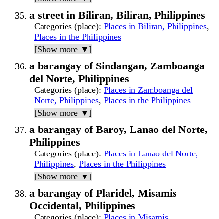
a street in Biliran, Biliran, Philippines
Categories (place)
:
Places in Biliran, Philippines
,
Places in the Philippines
[Show more ▼]
a barangay of Sindangan, Zamboanga
del Norte, Philippines
Categories (place)
:
Places in Zamboanga del
Norte, Philippines
,
Places in the Philippines
[Show more ▼]
a barangay of Baroy, Lanao del Norte,
Philippines
Categories (place)
:
Places in Lanao del Norte,
Philippines
,
Places in the Philippines
[Show more ▼]
a barangay of Plaridel, Misamis
Occidental, Philippines
Categories (place)
:
Places in Misamis