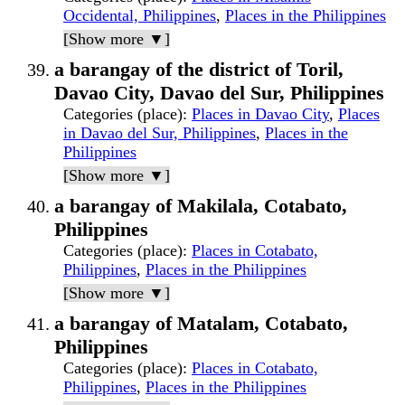
Occidental, Philippines
,
Places in the Philippines
[Show more ▼]
a barangay of the district of Toril,
Davao City, Davao del Sur, Philippines
Categories (place)
:
Places in Davao City
,
Places
in Davao del Sur, Philippines
,
Places in the
Philippines
[Show more ▼]
a barangay of Makilala, Cotabato,
Philippines
Categories (place)
:
Places in Cotabato,
Philippines
,
Places in the Philippines
[Show more ▼]
a barangay of Matalam, Cotabato,
Philippines
Categories (place)
:
Places in Cotabato,
Philippines
,
Places in the Philippines