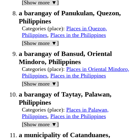
[Show more ▼]
a barangay of Panukulan, Quezon,
Philippines
Categories (place)
:
Places in Quezon,
Philippines
,
Places in the Philippines
[Show more ▼]
a barangay of Bansud, Oriental
Mindoro, Philippines
Categories (place)
:
Places in Oriental Mindoro,
Philippines
,
Places in the Philippines
[Show more ▼]
a barangay of Taytay, Palawan,
Philippines
Categories (place)
:
Places in Palawan,
Philippines
,
Places in the Philippines
[Show more ▼]
a municipality of Catanduanes,