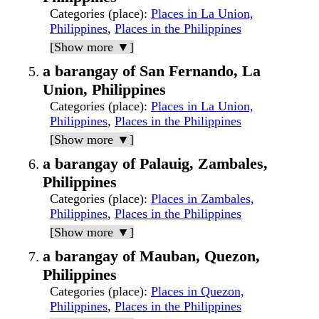
Categories (place)
:
Places in La Union,
Philippines
,
Places in the Philippines
[Show more ▼]
a barangay of San Fernando, La
Union, Philippines
Categories (place)
:
Places in La Union,
Philippines
,
Places in the Philippines
[Show more ▼]
a barangay of Palauig, Zambales,
Philippines
Categories (place)
:
Places in Zambales,
Philippines
,
Places in the Philippines
[Show more ▼]
a barangay of Mauban, Quezon,
Philippines
Categories (place)
:
Places in Quezon,
Philippines
,
Places in the Philippines