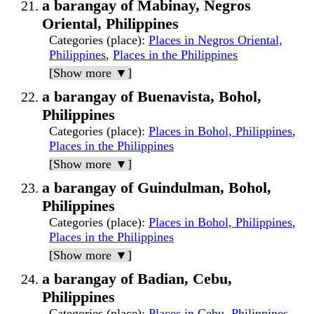
a barangay of Mabinay, Negros
Oriental, Philippines
Categories (place)
:
Places in Negros Oriental,
Philippines
,
Places in the Philippines
[Show more ▼]
a barangay of Buenavista, Bohol,
Philippines
Categories (place)
:
Places in Bohol, Philippines
,
Places in the Philippines
[Show more ▼]
a barangay of Guindulman, Bohol,
Philippines
Categories (place)
:
Places in Bohol, Philippines
,
Places in the Philippines
[Show more ▼]
a barangay of Badian, Cebu,
Philippines
Categories (place)
:
Places in Cebu, Philippines
,