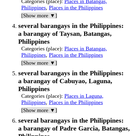
Categories (place)
:
Places in Batangas,
Philippines
,
Places in the Philippines
[Show more ▼]
several barangays in the Philippines:
a barangay of Taysan, Batangas,
Philippines
Categories (place)
:
Places in Batangas,
Philippines
,
Places in the Philippines
[Show more ▼]
several barangays in the Philippines:
a barangay of Cabuyao, Laguna,
Philippines
Categories (place)
:
Places in Laguna,
Philippines
,
Places in the Philippines
[Show more ▼]
several barangays in the Philippines:
a barangay of Padre Garcia, Batangas,