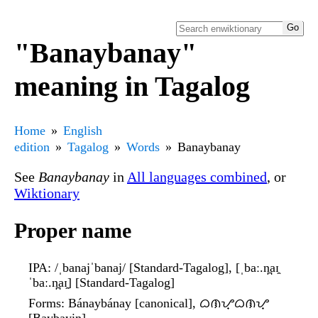
"Banaybanay"
meaning in Tagalog
Home
English
edition
Tagalog
Words
Banaybanay
See
Banaybanay
in
All languages combined
, or
Wiktionary
Proper name
IPA
: /ˌbanajˈbanaj/ [Standard-Tagalog], [ˌbaː.n̪aɪ̯
ˈbaː.n̪aɪ̯] [Standard-Tagalog]
Forms
: Bánaybánay [canonical], ᜊᜈᜌ᜔ᜊᜈᜌ᜔