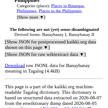
Philippines
Categories (place)
:
Places in Batangas,
Philippines
,
Places in the Philippines
[Show more ▼]
The following are not (yet) sense-disambiguated
Derived forms
: Banaybanay I, Banaybanay II
[Show JSON for postprocessed kaikki.org data
shown on this page ▼]
[Show JSON for raw wiktextract data ▼]
Download
raw JSONL data for Banaybanay
meaning in Tagalog (4.4kB)
This page is a part of the kaikki.org machine-
readable Tagalog dictionary. This dictionary is
based on structured data extracted on 2026-08-07
from the enwiktionary dump dated 2026-08-05