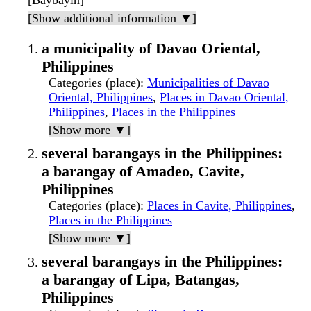
[Baybayin]
[Show additional information ▼]
a municipality of Davao Oriental,
Philippines
Categories (place)
:
Municipalities of Davao
Oriental, Philippines
,
Places in Davao Oriental,
Philippines
,
Places in the Philippines
[Show more ▼]
several barangays in the Philippines:
a barangay of Amadeo, Cavite,
Philippines
Categories (place)
:
Places in Cavite, Philippines
,
Places in the Philippines
[Show more ▼]
several barangays in the Philippines:
a barangay of Lipa, Batangas,
Philippines