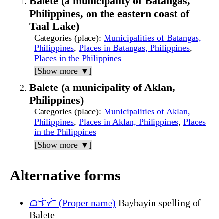
Balete (a municipality of Batangas,
Philippines, on the eastern coast of
Taal Lake)
Categories (place)
:
Municipalities of Batangas,
Philippines
,
Places in Batangas, Philippines
,
Places in the Philippines
[Show more ▼]
Balete (a municipality of Aklan,
Philippines)
Categories (place)
:
Municipalities of Aklan,
Philippines
,
Places in Aklan, Philippines
,
Places
in the Philippines
[Show more ▼]
Alternative forms
ᜊᜎᜒᜆᜒ (Proper name)
Baybayin spelling of
Balete