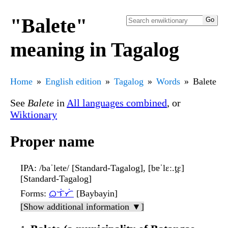
"Balete"
meaning in Tagalog
Home
English edition
Tagalog
Words
Balete
See
Balete
in
All languages combined
, or
Wiktionary
Proper name
IPA
: /baˈlete/ [Standard-Tagalog], [bɐˈlɛː.t̪ɛ]
[Standard-Tagalog]
Forms
:
ᜊᜎᜒᜆᜒ
[Baybayin]
[Show additional information ▼]