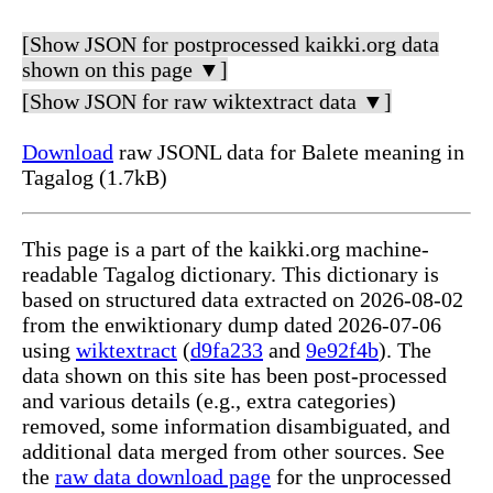
[Show JSON for postprocessed kaikki.org data
shown on this page ▼]
[Show JSON for raw wiktextract data ▼]
Download
raw JSONL data for Balete meaning in
Tagalog (1.7kB)
This page is a part of the kaikki.org machine-
readable Tagalog dictionary. This dictionary is
based on structured data extracted on 2026-08-02
from the enwiktionary dump dated 2026-07-06
using
wiktextract
(
d9fa233
and
9e92f4b
). The
data shown on this site has been post-processed
and various details (e.g., extra categories)
removed, some information disambiguated, and
additional data merged from other sources. See
the
raw data download page
for the unprocessed