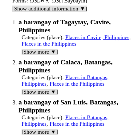
Forms
: ᜊᜄᜓᜅ᜔ ᜆᜓᜊᜒᜄ᜔ [Baybayin]
[Show additional information ▼]
a barangay of Tagaytay, Cavite,
Philippines
Categories (place)
:
Places in Cavite, Philippines
,
Places in the Philippines
[Show more ▼]
a barangay of Calaca, Batangas,
Philippines
Categories (place)
:
Places in Batangas,
Philippines
,
Places in the Philippines
[Show more ▼]
a barangay of San Luis, Batangas,
Philippines
Categories (place)
:
Places in Batangas,
Philippines
,
Places in the Philippines
[Show more ▼]