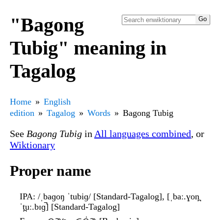
"Bagong
Tubig" meaning in
Tagalog
Home
English
edition
Tagalog
Words
Bagong Tubig
See
Bagong Tubig
in
All languages combined
, or
Wiktionary
Proper name
IPA
: /ˌbaɡoŋ ˈtubiɡ/ [Standard-Tagalog], [ˌbaː.ɣon̪
ˈt̪uː.bɪɡ̚] [Standard-Tagalog]