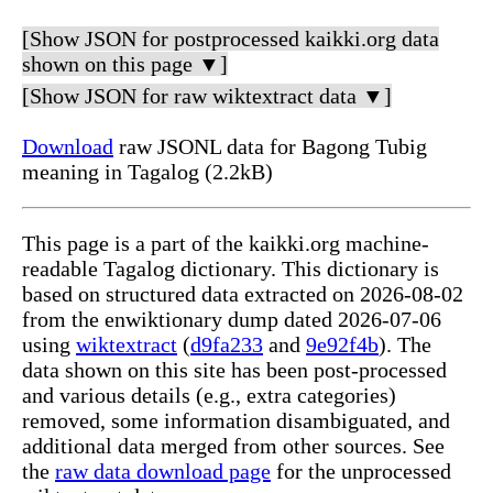
[Show JSON for postprocessed kaikki.org data
shown on this page ▼]
[Show JSON for raw wiktextract data ▼]
Download
raw JSONL data for Bagong Tubig
meaning in Tagalog (2.2kB)
This page is a part of the kaikki.org machine-
readable Tagalog dictionary. This dictionary is
based on structured data extracted on 2026-08-02
from the enwiktionary dump dated 2026-07-06
using
wiktextract
(
d9fa233
and
9e92f4b
). The
data shown on this site has been post-processed
and various details (e.g., extra categories)
removed, some information disambiguated, and
additional data merged from other sources. See
the
raw data download page
for the unprocessed