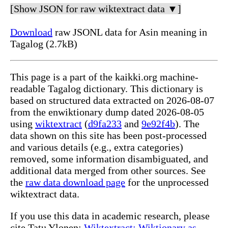
[Show JSON for raw wiktextract data ▼]
Download
raw JSONL data for Asin meaning in
Tagalog (2.7kB)
This page is a part of the kaikki.org machine-
readable Tagalog dictionary. This dictionary is
based on structured data extracted on 2026-08-07
from the enwiktionary dump dated 2026-08-05
using
wiktextract
(
d9fa233
and
9e92f4b
). The
data shown on this site has been post-processed
and various details (e.g., extra categories)
removed, some information disambiguated, and
additional data merged from other sources. See
the
raw data download page
for the unprocessed
wiktextract data.
If you use this data in academic research, please
cite Tatu Ylonen:
Wiktextract: Wiktionary as