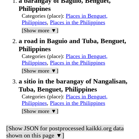
a barangay of Baguio, Benguet,
Philippines
Categories (place)
:
Places in Benguet,
Philippines
,
Places in the Philippines
[Show more ▼]
a road in Baguio and Tuba, Benguet,
Philippines
Categories (place)
:
Places in Benguet,
Philippines
,
Places in the Philippines
[Show more ▼]
a sitio in the barangay of Nangalisan,
Tuba, Benguet, Philippines
Categories (place)
:
Places in Benguet,
Philippines
,
Places in the Philippines
[Show more ▼]
[Show JSON for postprocessed kaikki.org data
shown on this page ▼]