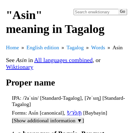
"Asin"
meaning in Tagalog
Home
English edition
Tagalog
Words
Asin
See
Asin
in
All languages combined
, or
Wiktionary
Proper name
IPA
: /ʔaˈsin/ [Standard-Tagalog], [ʔɐˈsɪn̪] [Standard-
Tagalog]
Forms
: Asín [canonical],
ᜀᜐᜒᜈ᜔
[Baybayin]
[Show additional information ▼]