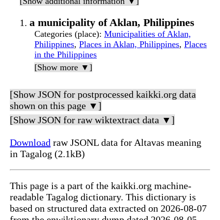
[Show additional information ▼]
a municipality of Aklan, Philippines
Categories (place)
:
Municipalities of Aklan,
Philippines
,
Places in Aklan, Philippines
,
Places
in the Philippines
[Show more ▼]
[Show JSON for postprocessed kaikki.org data
shown on this page ▼]
[Show JSON for raw wiktextract data ▼]
Download
raw JSONL data for Altavas meaning
in Tagalog (2.1kB)
This page is a part of the kaikki.org machine-
readable Tagalog dictionary. This dictionary is
based on structured data extracted on 2026-08-07
from the enwiktionary dump dated 2026-08-05