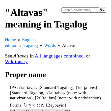
"Altavas"
meaning in Tagalog
Home
English
edition
Tagalog
Words
Altavas
See
Altavas
in
All languages combined
, or
Wiktionary
Proper name
IPA
: /ʔalˈtavas/ [Standard-Tagalog], [ʔɐlˈt̪aː.vɐs]
[Standard-Tagalog], /ʔalˈtabas/ (note: with
nativization), [ʔɐlˈt̪aː.bɐs] (note: with nativization)
Forms
: ᜀᜎ᜔ᜆᜊᜐ᜔ [Baybayin]