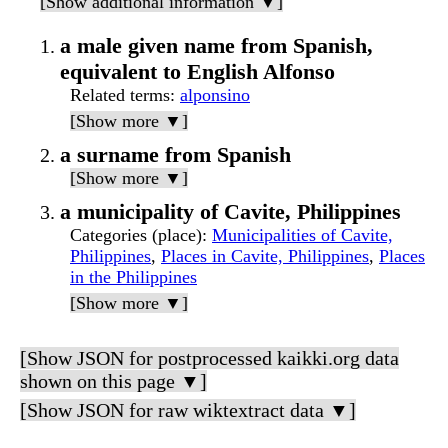
[Show additional information ▼]
a male given name from Spanish,
equivalent to English Alfonso
Related terms
:
alponsino
[Show more ▼]
a surname from Spanish
[Show more ▼]
a municipality of Cavite, Philippines
Categories (place)
:
Municipalities of Cavite,
Philippines
,
Places in Cavite, Philippines
,
Places
in the Philippines
[Show more ▼]
[Show JSON for postprocessed kaikki.org data
shown on this page ▼]
[Show JSON for raw wiktextract data ▼]