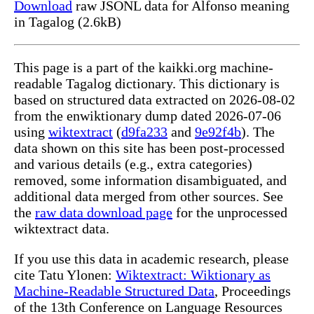
Download
raw JSONL data for Alfonso meaning
in Tagalog (2.6kB)
This page is a part of the kaikki.org machine-
readable Tagalog dictionary. This dictionary is
based on structured data extracted on 2026-08-02
from the enwiktionary dump dated 2026-07-06
using
wiktextract
(
d9fa233
and
9e92f4b
). The
data shown on this site has been post-processed
and various details (e.g., extra categories)
removed, some information disambiguated, and
additional data merged from other sources. See
the
raw data download page
for the unprocessed
wiktextract data.
If you use this data in academic research, please
cite Tatu Ylonen:
Wiktextract: Wiktionary as
Machine-Readable Structured Data
, Proceedings
of the 13th Conference on Language Resources