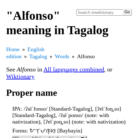
"Alfonso"
meaning in Tagalog
Home
English
edition
Tagalog
Words
Alfonso
See
Alfonso
in
All languages combined
, or
Wiktionary
Proper name
IPA
: /ʔalˈfonso/ [Standard-Tagalog], [ʔɐlˈfon̪.so]
[Standard-Tagalog], /ʔalˈponso/ (note: with
nativization), [ʔɐlˈpon̪.so] (note: with nativization)
Forms
: ᜀᜎ᜔ᜉᜓᜈ᜔ᜐᜓ [Baybayin]