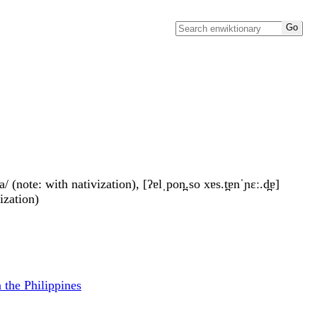
 (note: with nativization), [ʔɐlˌpon̪.so xɐs.t̪ɐnˈɲɛː.d̪ɐ]
vization)
n the Philippines