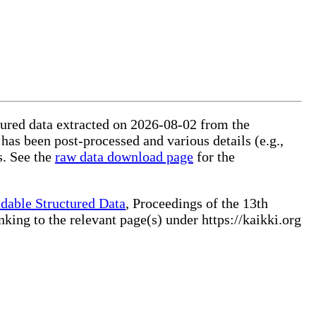
ctured data extracted on 2026-08-02 from the
 has been post-processed and various details (e.g.,
s. See the
raw data download page
for the
dable Structured Data
, Proceedings of the 13th
ng to the relevant page(s) under https://kaikki.org