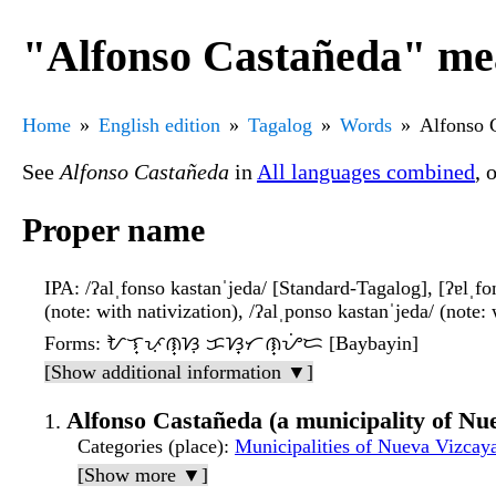
"Alfonso Castañeda" mea
Home
English edition
Tagalog
Words
Alfonso 
See
Alfonso Castañeda
in
All languages combined
, 
Proper name
IPA
: /ʔalˌfonso kastanˈjeda/ [Standard-Tagalog], [ʔɐlˌfon̪
(note: with nativization), /ʔalˌponso kastanˈjeda/ (note: wi
Forms
: ᜀᜎ᜔ᜉᜓᜈ᜔ᜐᜓ ᜃᜐ᜔ᜆᜈ᜔ᜌᜒᜇ [Baybayin]
[Show additional information ▼]
Alfonso Castañeda (a municipality of Nue
Categories (place)
:
Municipalities of Nueva Vizcaya
[Show more ▼]