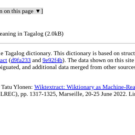
n on this page ▼]
aning in Tagalog (2.0kB)
le Tagalog dictionary. This dictionary is based on stru
act
(
d9fa233
and
9e92f4b
). The data shown on this site
iguated, and additional data merged from other source
te Tatu Ylonen:
Wiktextract: Wiktionary as Machine-Rea
REC), pp. 1317-1325, Marseille, 20-25 June 2022. Linki