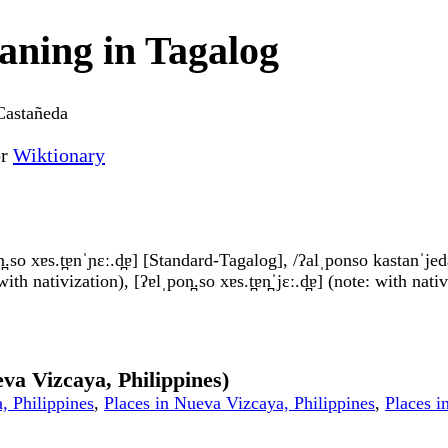
ning in Tagalog
Castañeda
or
Wiktionary
.so xɐs.t̪ɐnˈɲɛː.d̪ɐ] [Standard-Tagalog], /ʔalˌponso kastanˈjeda/
th nativization), [ʔɐlˌpon̪.so xɐs.t̪ɐn̪ˈjɛː.d̪ɐ] (note: with nati
va Vizcaya, Philippines)
, Philippines
,
Places in Nueva Vizcaya, Philippines
,
Places i