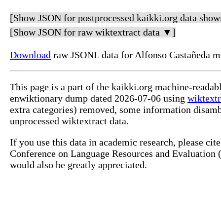
[Show JSON for postprocessed kaikki.org data show
[Show JSON for raw wiktextract data ▼]
Download
raw JSONL data for Alfonso Castañeda me
This page is a part of the kaikki.org machine-readab
enwiktionary dump dated 2026-07-06 using
wiktextr
extra categories) removed, some information disamb
unprocessed wiktextract data.
If you use this data in academic research, please ci
Conference on Language Resources and Evaluation (L
would also be greatly appreciated.