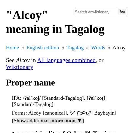
"Alcoy"
meaning in Tagalog
Home
English edition
Tagalog
Words
Alcoy
See
Alcoy
in
All languages combined
, or
Wiktionary
Proper name
IPA
: /ʔalˈkoj/ [Standard-Tagalog], [ʔɐlˈkoɪ̯]
[Standard-Tagalog]
Forms
: Alcóy [canonical], ᜀᜎ᜔ᜃᜓᜌ᜔ [Baybayin]
[Show additional information ▼]