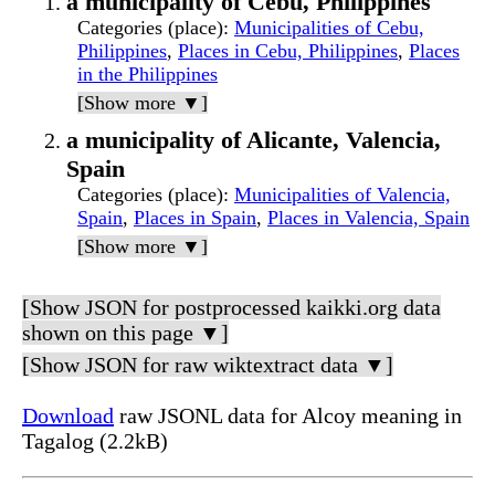
a municipality of Cebu, Philippines
Categories (place)
:
Municipalities of Cebu,
Philippines
,
Places in Cebu, Philippines
,
Places
in the Philippines
[Show more ▼]
a municipality of Alicante, Valencia,
Spain
Categories (place)
:
Municipalities of Valencia,
Spain
,
Places in Spain
,
Places in Valencia, Spain
[Show more ▼]
[Show JSON for postprocessed kaikki.org data
shown on this page ▼]
[Show JSON for raw wiktextract data ▼]
Download
raw JSONL data for Alcoy meaning in
Tagalog (2.2kB)