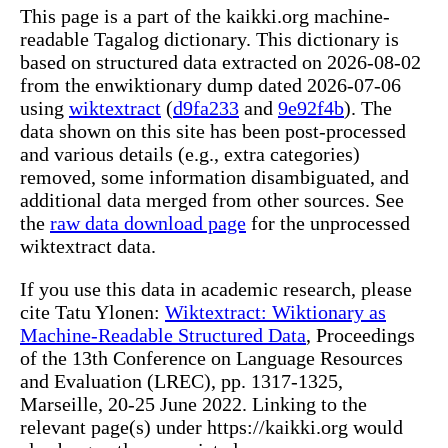
This page is a part of the kaikki.org machine-
readable Tagalog dictionary. This dictionary is
based on structured data extracted on 2026-08-02
from the enwiktionary dump dated 2026-07-06
using
wiktextract
(
d9fa233
and
9e92f4b
). The
data shown on this site has been post-processed
and various details (e.g., extra categories)
removed, some information disambiguated, and
additional data merged from other sources. See
the
raw data download page
for the unprocessed
wiktextract data.
If you use this data in academic research, please
cite Tatu Ylonen:
Wiktextract: Wiktionary as
Machine-Readable Structured Data
, Proceedings
of the 13th Conference on Language Resources
and Evaluation (LREC), pp. 1317-1325,
Marseille, 20-25 June 2022. Linking to the
relevant page(s) under https://kaikki.org would