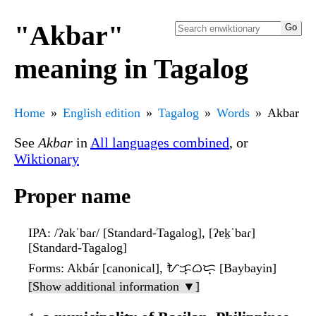
"Akbar"
meaning in Tagalog
Home
English edition
Tagalog
Words
Akbar
See
Akbar
in
All languages combined
, or
Wiktionary
Proper name
IPA
: /ʔakˈbaɾ/ [Standard-Tagalog], [ʔɐk̠ˈbaɾ]
[Standard-Tagalog]
Forms
: Akbár [canonical], ᜀᜃ᜔ᜊᜇ᜔ [Baybayin]
[Show additional information ▼]