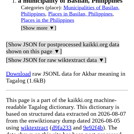
a municipality of Basilan, Philippines
Categories (place)
:
Municipalities of Basilan,
Philippines
,
Places in Basilan, Philippines
,
Places in the Philippines
[Show more ▼]
[Show JSON for postprocessed kaikki.org data
shown on this page ▼]
[Show JSON for raw wiktextract data ▼]
Download
raw JSONL data for Akbar meaning in
Tagalog (1.6kB)
This page is a part of the kaikki.org machine-
readable Tagalog dictionary. This dictionary is
based on structured data extracted on 2026-08-07
from the enwiktionary dump dated 2026-08-05
using
wiktextract
(
d9fa233
and
9e92f4b
). The