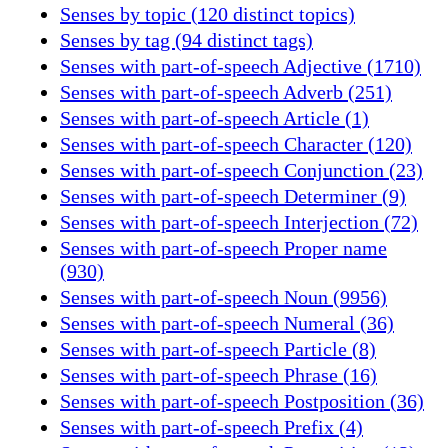
Senses by topic (120 distinct topics)
Senses by tag (94 distinct tags)
Senses with part-of-speech Adjective (1710)
Senses with part-of-speech Adverb (251)
Senses with part-of-speech Article (1)
Senses with part-of-speech Character (120)
Senses with part-of-speech Conjunction (23)
Senses with part-of-speech Determiner (9)
Senses with part-of-speech Interjection (72)
Senses with part-of-speech Proper name
(930)
Senses with part-of-speech Noun (9956)
Senses with part-of-speech Numeral (36)
Senses with part-of-speech Particle (8)
Senses with part-of-speech Phrase (16)
Senses with part-of-speech Postposition (36)
Senses with part-of-speech Prefix (4)