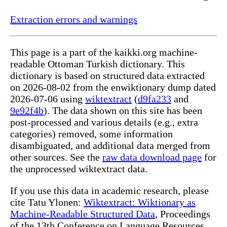
Extraction errors and warnings
This page is a part of the kaikki.org machine-
readable Ottoman Turkish dictionary. This
dictionary is based on structured data extracted
on 2026-08-02 from the enwiktionary dump dated
2026-07-06 using
wiktextract
(
d9fa233
and
9e92f4b
). The data shown on this site has been
post-processed and various details (e.g., extra
categories) removed, some information
disambiguated, and additional data merged from
other sources. See the
raw data download page
for
the unprocessed wiktextract data.
If you use this data in academic research, please
cite Tatu Ylonen:
Wiktextract: Wiktionary as
Machine-Readable Structured Data
, Proceedings
of the 13th Conference on Language Resources