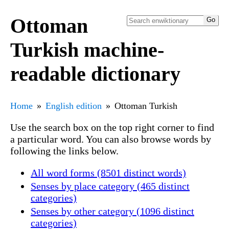
Ottoman
Turkish machine-
readable dictionary
Home
English edition
Ottoman Turkish
Use the search box on the top right corner to find
a particular word. You can also browse words by
following the links below.
All word forms (8501 distinct words)
Senses by place category (465 distinct
categories)
Senses by other category (1096 distinct
categories)