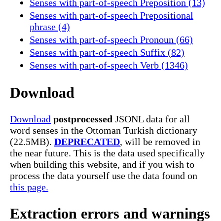
Senses with part-of-speech Preposition (13)
Senses with part-of-speech Prepositional
phrase (4)
Senses with part-of-speech Pronoun (66)
Senses with part-of-speech Suffix (82)
Senses with part-of-speech Verb (1346)
Download
Download
postprocessed
JSONL data for all
word senses in the Ottoman Turkish dictionary
(22.5MB).
DEPRECATED
, will be removed in
the near future. This is the data used specifically
when building this website, and if you wish to
process the data yourself use the data found on
this page.
Extraction errors and warnings