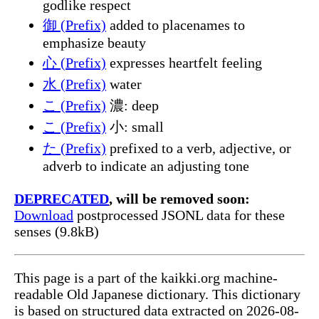
godlike respect
御 (Prefix)
added to placenames to
emphasize beauty
心 (Prefix)
expresses heartfelt feeling
水 (Prefix)
water
こ (Prefix)
濃: deep
こ (Prefix)
小: small
た (Prefix)
prefixed to a verb, adjective, or
adverb to indicate an adjusting tone
DEPRECATED
, will be removed soon:
Download
postprocessed JSONL data for these
senses (9.8kB)
This page is a part of the kaikki.org machine-
readable Old Japanese dictionary. This dictionary
is based on structured data extracted on 2026-08-