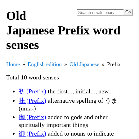
Old
Japanese Prefix word
senses
Home
English edition
Old Japanese
Prefix
Total 10 word senses
初 (Prefix)
the first..., initial..., new...
味 (Prefix)
alternative spelling of うま
(uma-)
御 (Prefix)
added to gods and other
spiritually important things
御 (Prefix)
added to nouns to indicate