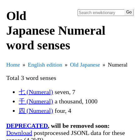
Old
Japanese Numeral
word senses
Home
English edition
Old Japanese
Numeral
Total 3 word senses
七 (Numeral)
seven, 7
千 (Numeral)
a thousand, 1000
四 (Numeral)
four, 4
DEPRECATED
, will be removed soon:
Download
postprocessed JSONL data for these
senses (4.2kB)