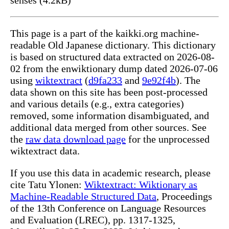
This page is a part of the kaikki.org machine-
readable Old Japanese dictionary. This dictionary
is based on structured data extracted on 2026-08-
02 from the enwiktionary dump dated 2026-07-06
using
wiktextract
(
d9fa233
and
9e92f4b
). The
data shown on this site has been post-processed
and various details (e.g., extra categories)
removed, some information disambiguated, and
additional data merged from other sources. See
the
raw data download page
for the unprocessed
wiktextract data.
If you use this data in academic research, please
cite Tatu Ylonen:
Wiktextract: Wiktionary as
Machine-Readable Structured Data
, Proceedings
of the 13th Conference on Language Resources
and Evaluation (LREC), pp. 1317-1325,