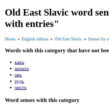
Old East Slavic word se
with entries"
Home
English edition
Old East Slavic
Senses by o
Words with this category that have not be
какъ
ничьто
овъ
худъ
чистъ
Word senses with this category