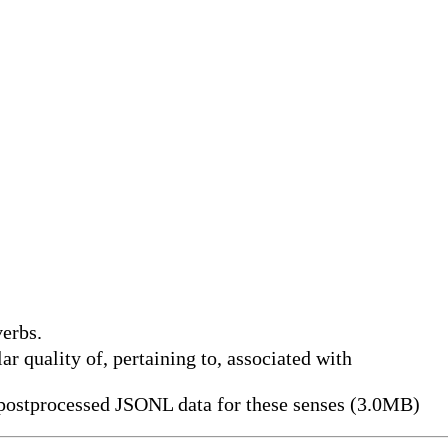
erbs.
ular quality of, pertaining to, associated with
ostprocessed JSONL data for these senses (3.0MB)