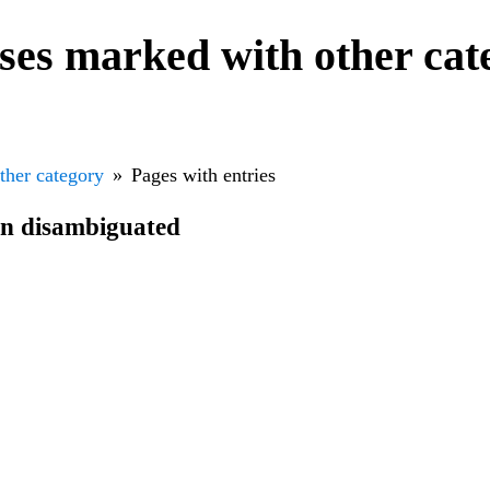
nses marked with other ca
ther category
Pages with entries
en disambiguated