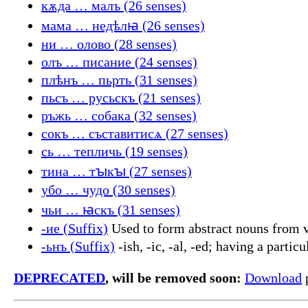
кѫда … малъ (26 senses)
мама … недѣлꙗ (26 senses)
ни … олово (28 senses)
олъ … писание (24 senses)
плѣнъ … пьрть (31 senses)
пьсъ … русьскъ (21 senses)
ръжь … собака (32 senses)
сокъ … съставитисѧ (27 senses)
сь … тепличь (19 senses)
тина … тꙑкꙑ (27 senses)
убо … чудо (30 senses)
чьи … ꙗскъ (31 senses)
-ие (Suffix)
Used to form abstract nouns from v
-ьнъ (Suffix)
-ish, -ic, -al, -ed; having a partic
DEPRECATED
, will be removed soon:
Download
p