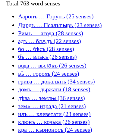
Total 763 word senses
Ааронъ … Горунъ (25 senses)
Дирдъ … Псалътꙑрь (23 senses)
Римъ … агода (28 senses)
адъ … блѫдъ (22 senses)
бо … бѣсъ (28 senses)
б҃ъ … влъкъ (26 senses)
вода … вьсꙗкъ (26 senses)
вѣ … горохъ (24 senses)
грива … докалѧнъ (34 senses)
домъ … дьржати (18 senses)
дѣва … землꙗ (36 senses)
земѧ … израда (21 senses)
илъ … клеветати (23 senses)
клюнъ … кочька (26 senses)
кра … кърноносъ (24 senses)