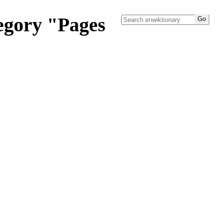
tegory "Pages