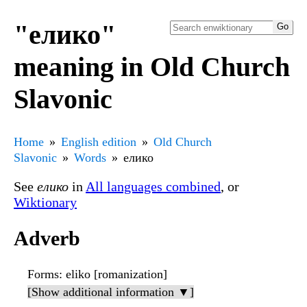
"елико"
meaning in Old Church
Slavonic
Home
English edition
Old Church
Slavonic
Words
елико
See
елико
in
All languages combined
, or
Wiktionary
Adverb
Forms
: eliko [romanization]
[Show additional information ▼]