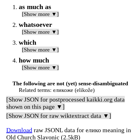
as much as
[Show more ▼]
whatsoever
[Show more ▼]
which
[Show more ▼]
how much
[Show more ▼]
The following are not (yet) sense-disambiguated
Related terms
: еликоже (elikože)
[Show JSON for postprocessed kaikki.org data
shown on this page ▼]
[Show JSON for raw wiktextract data ▼]
Download
raw JSONL data for елико meaning in
Old Church Slavonic (2.5kB)