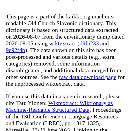
This page is a part of the kaikki.org machine-
readable Old Church Slavonic dictionary. This
dictionary is based on structured data extracted
on 2026-08-07 from the enwiktionary dump dated
2026-08-05 using
wiktextract
(
d9fa233
and
9e92f4b
). The data shown on this site has been
post-processed and various details (e.g., extra
categories) removed, some information
disambiguated, and additional data merged from
other sources. See the
raw data download page
for
the unprocessed wiktextract data.
If you use this data in academic research, please
cite Tatu Ylonen:
Wiktextract: Wiktionary as
Machine-Readable Structured Data
, Proceedings
of the 13th Conference on Language Resources
and Evaluation (LREC), pp. 1317-1325,
Marseille, 20-25 June 2022. Linking to the