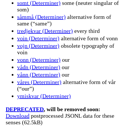
somt (Determiner)
some (neuter singular of
som)
såmmå (Determiner)
alternative form of
same (“same”)
tredjekvar (Determiner)
every third
voin (Determiner)
alternative form of vonn
vojn (Determiner)
obsolete typography of
voin
vonn (Determiner)
our
vådn (Determiner)
our
vånn (Determiner)
our
våres (Determiner)
alternative form of vår
(“our”)
ymiskvar (Determiner)
DEPRECATED
, will be removed soon:
Download
postprocessed JSONL data for these
senses (62.5kB)