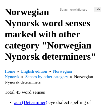
Norwegian
Nynorsk word senses
marked with other
category "Norwegian
Nynorsk determiners"
Home
English edition
Norwegian
Nynorsk
Senses by other category
Norwegian
Nynorsk determiners
Total 45 word senses
aen (Determiner)
eye dialect spelling of