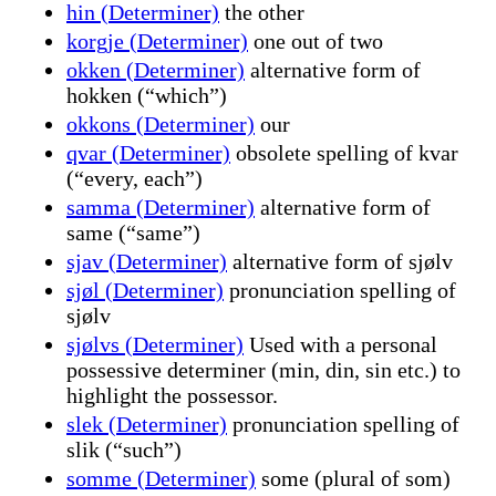
hin (Determiner)
the other
korgje (Determiner)
one out of two
okken (Determiner)
alternative form of
hokken (“which”)
okkons (Determiner)
our
qvar (Determiner)
obsolete spelling of kvar
(“every, each”)
samma (Determiner)
alternative form of
same (“same”)
sjav (Determiner)
alternative form of sjølv
sjøl (Determiner)
pronunciation spelling of
sjølv
sjølvs (Determiner)
Used with a personal
possessive determiner (min, din, sin etc.) to
highlight the possessor.
slek (Determiner)
pronunciation spelling of
slik (“such”)
somme (Determiner)
some (plural of som)