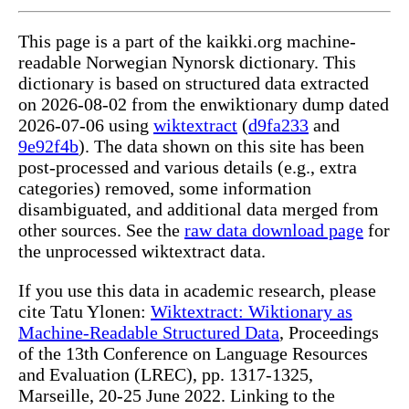
This page is a part of the kaikki.org machine-
readable Norwegian Nynorsk dictionary. This
dictionary is based on structured data extracted
on 2026-08-02 from the enwiktionary dump dated
2026-07-06 using
wiktextract
(
d9fa233
and
9e92f4b
). The data shown on this site has been
post-processed and various details (e.g., extra
categories) removed, some information
disambiguated, and additional data merged from
other sources. See the
raw data download page
for
the unprocessed wiktextract data.
If you use this data in academic research, please
cite Tatu Ylonen:
Wiktextract: Wiktionary as
Machine-Readable Structured Data
, Proceedings
of the 13th Conference on Language Resources
and Evaluation (LREC), pp. 1317-1325,
Marseille, 20-25 June 2022. Linking to the