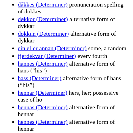
dåkkes (Determiner)
pronunciation spelling
of dokkes
døkkor (Determiner)
alternative form of
dykkar
døkkun (Determiner)
alternative form of
dykkar
ein eller annan (Determiner)
some, a random
fjerdekvar (Determiner)
every fourth
hannes (Determiner)
alternative form of
hans (“his”)
hass (Determiner)
alternative form of hans
(“his”)
hennar (Determiner)
hers, her; possessive
case of ho
hennas (Determiner)
alternative form of
hennar
hennes (Determiner)
alternative form of
hennar