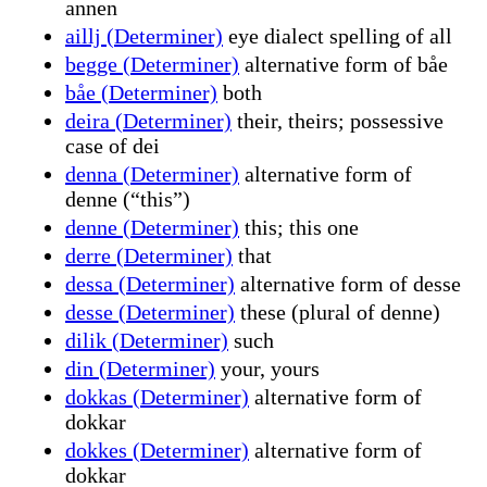
annen
aillj (Determiner)
eye dialect spelling of all
begge (Determiner)
alternative form of båe
båe (Determiner)
both
deira (Determiner)
their, theirs; possessive
case of dei
denna (Determiner)
alternative form of
denne (“this”)
denne (Determiner)
this; this one
derre (Determiner)
that
dessa (Determiner)
alternative form of desse
desse (Determiner)
these (plural of denne)
dilik (Determiner)
such
din (Determiner)
your, yours
dokkas (Determiner)
alternative form of
dokkar
dokkes (Determiner)
alternative form of
dokkar