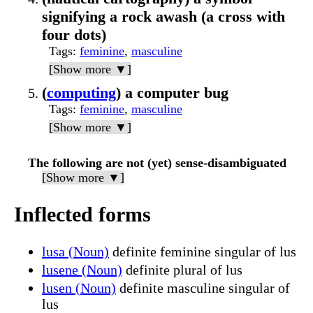
signifying a rock awash (a cross with
four dots)
Tags
:
feminine
,
masculine
[Show more ▼]
(
computing
) a computer bug
Tags
:
feminine
,
masculine
[Show more ▼]
The following are not (yet) sense-disambiguated
[Show more ▼]
Inflected forms
lusa (Noun)
definite feminine singular of lus
lusene (Noun)
definite plural of lus
lusen (Noun)
definite masculine singular of
lus