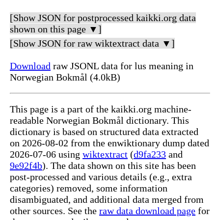
[Show JSON for postprocessed kaikki.org data
shown on this page ▼]
[Show JSON for raw wiktextract data ▼]
Download
raw JSONL data for lus meaning in
Norwegian Bokmål (4.0kB)
This page is a part of the kaikki.org machine-
readable Norwegian Bokmål dictionary. This
dictionary is based on structured data extracted
on 2026-08-02 from the enwiktionary dump dated
2026-07-06 using
wiktextract
(
d9fa233
and
9e92f4b
). The data shown on this site has been
post-processed and various details (e.g., extra
categories) removed, some information
disambiguated, and additional data merged from
other sources. See the
raw data download page
for