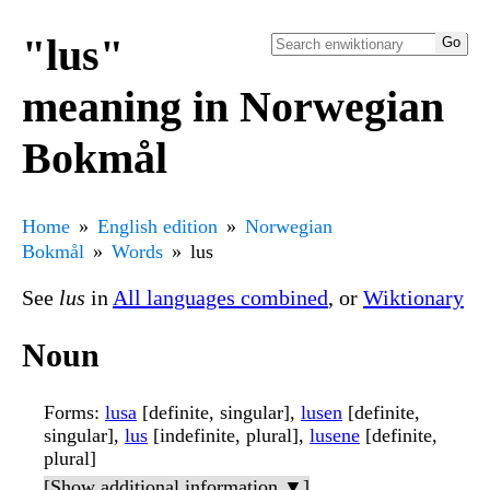
"lus"
meaning in Norwegian
Bokmål
Home
English edition
Norwegian
Bokmål
Words
lus
See
lus
in
All languages combined
, or
Wiktionary
Noun
Forms
:
lusa
[definite, singular],
lusen
[definite,
singular],
lus
[indefinite, plural],
lusene
[definite,
plural]
[Show additional information ▼]