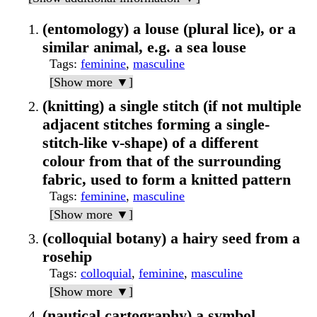
(entomology) a louse (plural lice), or a
similar animal, e.g. a sea louse
Tags
:
feminine
,
masculine
[Show more ▼]
(knitting) a single stitch (if not multiple
adjacent stitches forming a single-
stitch-like v-shape) of a different
colour from that of the surrounding
fabric, used to form a knitted pattern
Tags
:
feminine
,
masculine
[Show more ▼]
(colloquial botany) a hairy seed from a
rosehip
Tags
:
colloquial
,
feminine
,
masculine
[Show more ▼]
(nautical cartography) a symbol