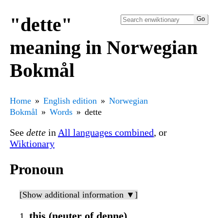
"dette"
meaning in Norwegian
Bokmål
Home
English edition
Norwegian
Bokmål
Words
dette
See
dette
in
All languages combined
, or
Wiktionary
Pronoun
[Show additional information ▼]
this (neuter of denne)