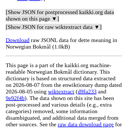
[Show JSON for postprocessed kaikki.org data
shown on this page ▼]
[Show JSON for raw wiktextract data ▼]
Download
raw JSONL data for dette meaning in
Norwegian Bokmål (1.0kB)
This page is a part of the kaikki.org machine-
readable Norwegian Bokmål dictionary. This
dictionary is based on structured data extracted
on 2026-08-07 from the enwiktionary dump dated
2026-08-05 using
wiktextract
(
d9fa233
and
9e92f4b
). The data shown on this site has been
post-processed and various details (e.g., extra
categories) removed, some information
disambiguated, and additional data merged from
other sources. See the
raw data download page
for