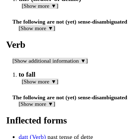
[Show more ▼]
The following are not (yet) sense-disambiguated
[Show more ▼]
Verb
[Show additional information ▼]
to fall
[Show more ▼]
The following are not (yet) sense-disambiguated
[Show more ▼]
Inflected forms
datt (Verb)
past tense of dette