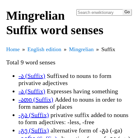
Mingrelian
Suffix word senses
Home
English edition
Mingrelian
Suffix
Total 9 word senses
-ა (Suffix)
Suffixed to nouns to form
privative adjectives
-ა (Suffix)
Expresses having something
-ათი (Suffix)
Added to nouns in order to
form names of places
-გა (Suffix)
privative suffix added to nouns
to form adjectives: -less, -free
-გე (Suffix)
alternative form of -გა (-ga)