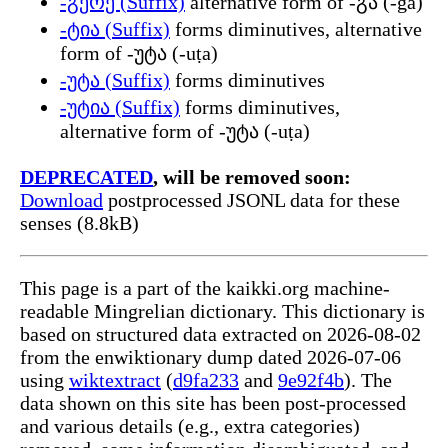
-გერე (Suffix)
alternative form of -გა (-ga)
-ტია (Suffix)
forms diminutives, alternative
form of -უტა (-uṭa)
-უტა (Suffix)
forms diminutives
-უტია (Suffix)
forms diminutives,
alternative form of -უტა (-uṭa)
DEPRECATED
, will be removed soon:
Download
postprocessed JSONL data for these
senses (8.8kB)
This page is a part of the kaikki.org machine-
readable Mingrelian dictionary. This dictionary is
based on structured data extracted on 2026-08-02
from the enwiktionary dump dated 2026-07-06
using
wiktextract
(
d9fa233
and
9e92f4b
). The
data shown on this site has been post-processed
and various details (e.g., extra categories)