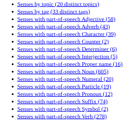
Senses by topic (20 distinct topics)
Senses by tag (33 distinct tags)
Senses with part-of-speech Adjective (58)
Senses with part-of-speech Adverb (43)
Senses with part-of-speech Character (39)
Senses with part-of-speech Counter (2)
Senses with part-of-speech Determiner (6)
Senses with part-of-speech Interjection (5)
Senses with part-of-speech Proper name (16)
Senses with part-of-speech Noun (605)
Senses with part-of-speech Numeral (20)
Senses with part-of-speech Particle (19)
Senses with part-of-speech Pronoun (12)
Senses with part-of-speech Suffix (74)
Senses with part-of-speech Symbol (2)
Senses with part-of-speech Verb (278)