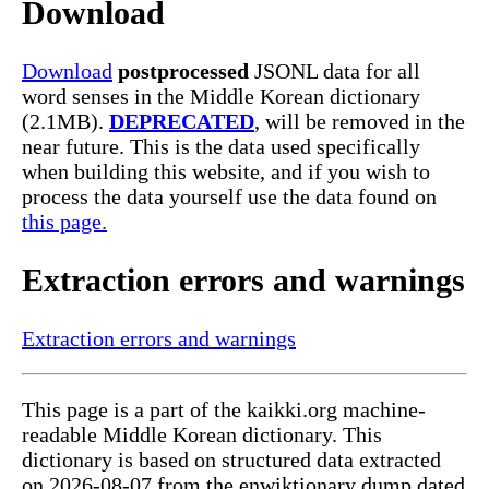
Download
Download
postprocessed
JSONL data for all
word senses in the Middle Korean dictionary
(2.1MB).
DEPRECATED
, will be removed in the
near future. This is the data used specifically
when building this website, and if you wish to
process the data yourself use the data found on
this page.
Extraction errors and warnings
Extraction errors and warnings
This page is a part of the kaikki.org machine-
readable Middle Korean dictionary. This
dictionary is based on structured data extracted
on 2026-08-07 from the enwiktionary dump dated