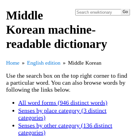
Middle
Korean machine-
readable dictionary
Home
English edition
Middle Korean
Use the search box on the top right corner to find
a particular word. You can also browse words by
following the links below.
All word forms (946 distinct words)
Senses by place category (3 distinct
categories)
Senses by other category (136 distinct
categories)