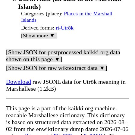
Islands)
Categories (place)
:
Places in the Marshall
Islands
Derived forms
:
ri-Utrōk
[Show more ▼]
[Show JSON for postprocessed kaikki.org data
shown on this page ▼]
[Show JSON for raw wiktextract data ▼]
Download
raw JSONL data for Utrōk meaning in
Marshallese (1.2kB)
This page is a part of the kaikki.org machine-
readable Marshallese dictionary. This dictionary
is based on structured data extracted on 2026-08-
02 from the enwiktionary dump dated 2026-07-06