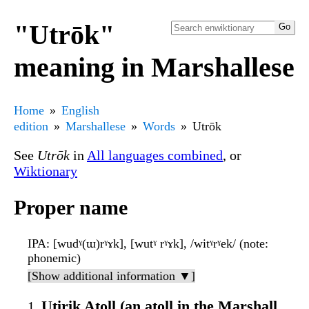
"Utrōk"
meaning in Marshallese
Home
English
edition
Marshallese
Words
Utrōk
See
Utrōk
in
All languages combined
, or
Wiktionary
Proper name
IPA
: [wudˠ(ɯ)rˠɤk], [wutˠ rˠɤk], /witˠrˠek/ (note:
phonemic)
[Show additional information ▼]
Utirik Atoll (an atoll in the Marshall