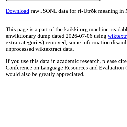
Download
raw JSONL data for ri-Utrōk meaning in 
This page is a part of the kaikki.org machine-readab
enwiktionary dump dated 2026-07-06 using
wiktextr
extra categories) removed, some information disamb
unprocessed wiktextract data.
If you use this data in academic research, please ci
Conference on Language Resources and Evaluation (L
would also be greatly appreciated.