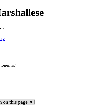
arshallese
rōk
ary
 phonemic)
n on this page ▼]