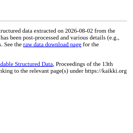
structured data extracted on 2026-08-02 from the
 has been post-processed and various details (e.g.,
s. See the
raw data download page
for the
dable Structured Data
, Proceedings of the 13th
ng to the relevant page(s) under https://kaikki.org