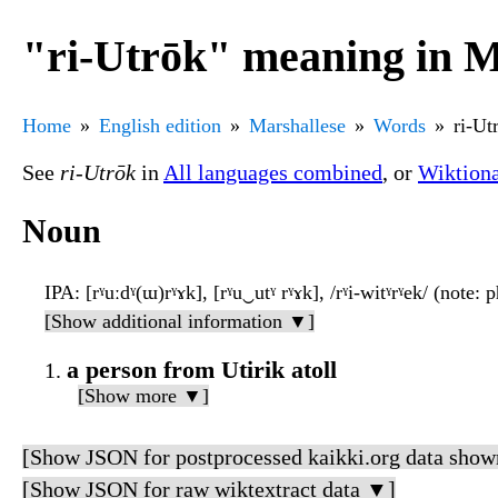
"ri-Utrōk" meaning in M
Home
English edition
Marshallese
Words
ri-Ut
See
ri-Utrōk
in
All languages combined
, or
Wiktion
Noun
IPA
: [rˠuːdˠ(ɯ)rˠɤk], [rˠu‿utˠ rˠɤk], /rˠi-witˠrˠek/ (note:
[Show additional information ▼]
a person from Utirik atoll
[Show more ▼]
[Show JSON for postprocessed kaikki.org data show
[Show JSON for raw wiktextract data ▼]