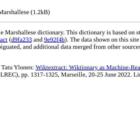
Marshallese (1.2kB)
le Marshallese dictionary. This dictionary is based on 
act
(
d9fa233
and
9e92f4b
). The data shown on this site
iguated, and additional data merged from other source
te Tatu Ylonen:
Wiktextract: Wiktionary as Machine-Rea
REC), pp. 1317-1325, Marseille, 20-25 June 2022. Linki