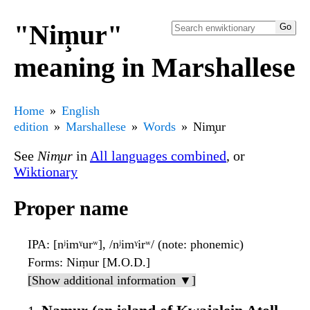
"Nim̧ur"
meaning in Marshallese
Home
English
edition
Marshallese
Words
Nim̧ur
See
Nim̧ur
in
All languages combined
, or
Wiktionary
Proper name
IPA
: [nʲimˠurʷ], /nʲimˠirʷ/ (note: phonemic)
Forms
: Niṃur [M.O.D.]
[Show additional information ▼]