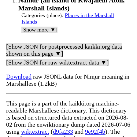
Namur (an island of Kwajalein Atoll,
Marshall Islands)
Categories (place)
:
Places in the Marshall
Islands
[Show more ▼]
[Show JSON for postprocessed kaikki.org data
shown on this page ▼]
[Show JSON for raw wiktextract data ▼]
Download
raw JSONL data for Nim̧ur meaning in
Marshallese (1.2kB)
This page is a part of the kaikki.org machine-
readable Marshallese dictionary. This dictionary
is based on structured data extracted on 2026-08-
02 from the enwiktionary dump dated 2026-07-06
using
wiktextract
(
d9fa233
and
9e92f4b
). The