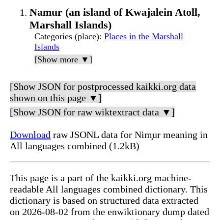
Namur (an island of Kwajalein Atoll,
Marshall Islands)
Categories (place)
:
Places in the Marshall
Islands
[Show more ▼]
[Show JSON for postprocessed kaikki.org data
shown on this page ▼]
[Show JSON for raw wiktextract data ▼]
Download
raw JSONL data for Nim̧ur meaning in
All languages combined (1.2kB)
This page is a part of the kaikki.org machine-
readable All languages combined dictionary. This
dictionary is based on structured data extracted
on 2026-08-02 from the enwiktionary dump dated