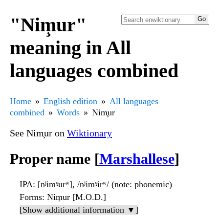
"Nim̧ur"
meaning in All
languages combined
Home
English edition
All languages
combined
Words
Nim̧ur
See Nim̧ur on
Wiktionary
Proper name [
Marshallese
]
IPA
: [nʲimˠurʷ], /nʲimˠirʷ/ (note: phonemic)
Forms
: Niṃur [M.O.D.]
[Show additional information ▼]