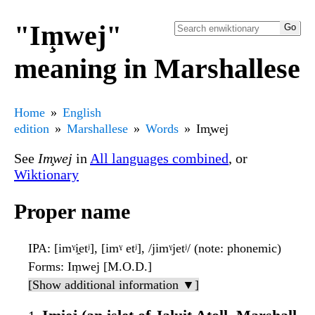
"Im̧wej"
meaning in Marshallese
Home
English
edition
Marshallese
Words
Im̧wej
See
Im̧wej
in
All languages combined
, or
Wiktionary
Proper name
IPA
: [imˠi̯etʲ], [imˠ etʲ], /jimˠjetʲ/ (note: phonemic)
Forms
: Iṃwej [M.O.D.]
[Show additional information ▼]