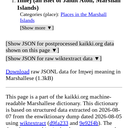
Imiej (an islet of Jaluit Atoll, Marshall
Islands)
Categories (place)
:
Places in the Marshall
Islands
[Show more ▼]
[Show JSON for postprocessed kaikki.org data
shown on this page ▼]
[Show JSON for raw wiktextract data ▼]
Download
raw JSONL data for Im̧wej meaning in
Marshallese (1.3kB)
This page is a part of the kaikki.org machine-
readable Marshallese dictionary. This dictionary
is based on structured data extracted on 2026-08-
07 from the enwiktionary dump dated 2026-08-05
using
wiktextract
(
d9fa233
and
9e92f4b
). The