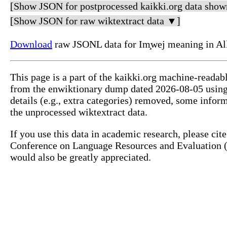
[Show JSON for postprocessed kaikki.org data show
[Show JSON for raw wiktextract data ▼]
Download
raw JSONL data for Im̧wej meaning in Al
This page is a part of the kaikki.org machine-readab
from the enwiktionary dump dated 2026-08-05 usin
details (e.g., extra categories) removed, some info
the unprocessed wiktextract data.
If you use this data in academic research, please ci
Conference on Language Resources and Evaluation (L
would also be greatly appreciated.