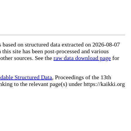
is based on structured data extracted on 2026-08-07
 this site has been post-processed and various
 other sources. See the
raw data download page
for
dable Structured Data
, Proceedings of the 13th
ng to the relevant page(s) under https://kaikki.org