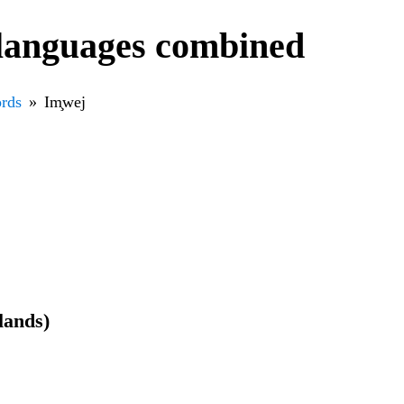
 languages combined
rds
Im̧wej
slands)