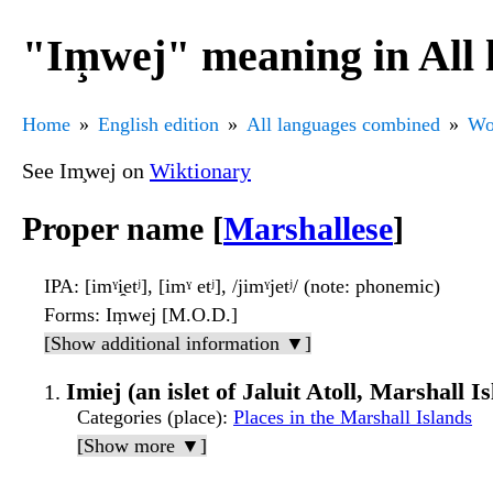
"Im̧wej" meaning in All
Home
English edition
All languages combined
Wo
See Im̧wej on
Wiktionary
Proper name [
Marshallese
]
IPA
: [imˠi̯etʲ], [imˠ etʲ], /jimˠjetʲ/ (note: phonemic)
Forms
: Iṃwej [M.O.D.]
[Show additional information ▼]
Imiej (an islet of Jaluit Atoll, Marshall I
Categories (place)
:
Places in the Marshall Islands
[Show more ▼]