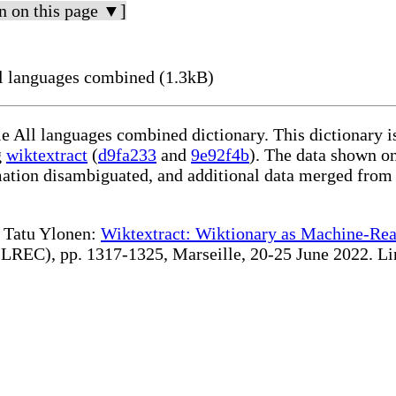
n on this page ▼]
l languages combined (1.3kB)
le All languages combined dictionary. This dictionary 
g
wiktextract
(
d9fa233
and
9e92f4b
). The data shown on
rmation disambiguated, and additional data merged from
te Tatu Ylonen:
Wiktextract: Wiktionary as Machine-Rea
REC), pp. 1317-1325, Marseille, 20-25 June 2022. Linki