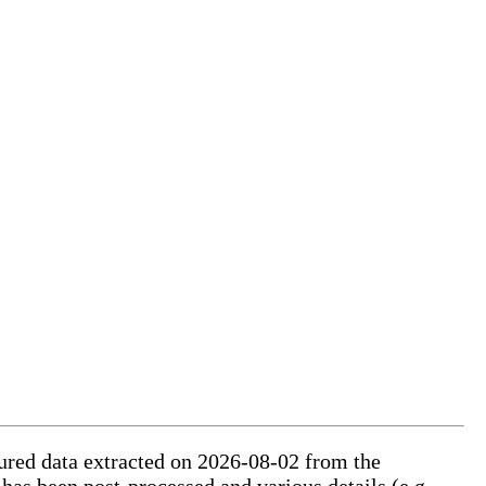
ctured data extracted on 2026-08-02 from the
 has been post-processed and various details (e.g.,