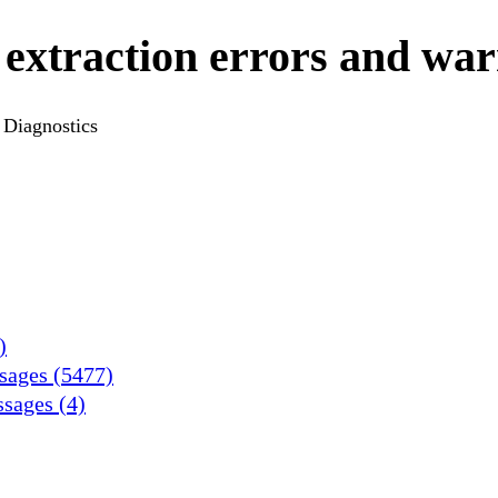
 extraction errors and war
Diagnostics
)
ssages (5477)
ssages (4)