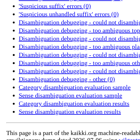
'Suspicious suffix' errors (0)
'Suspicious unhandled suffix' errors (0)
Disambiguation debugging - could not disambig
Disambiguation debugging - too ambiguous topi
Disambiguation debugging - could not disambig
Disambiguation debugging - too ambiguous pla
Disambiguation debugging - could not disambig
Disambiguation debugging - too ambiguous oth
Disambiguation debugging - could not disambi
Disambiguation debugging - other (0)
Category disambiguation evaluation sample
Sense disambiguation evaluation sample
Category disambiguation evaluation results
Sense disambiguation evaluation results
This page is a part of the kaikki.org machine-readab
enwiktionary dump dated 2026-07-06 using
wiktextr