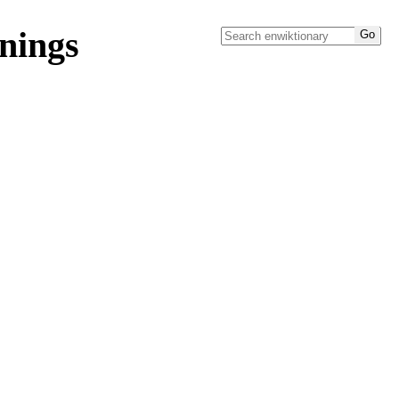
nings