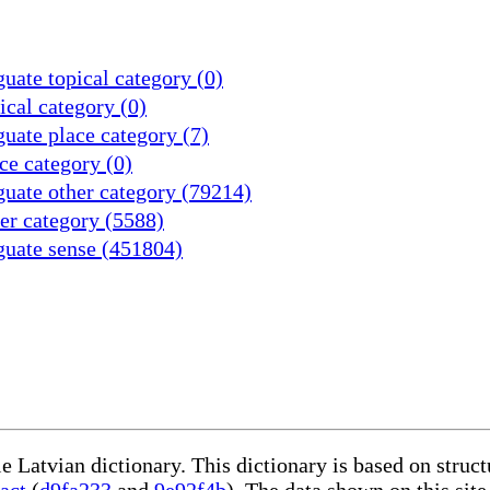
uate topical category (0)
cal category (0)
uate place category (7)
ce category (0)
uate other category (79214)
er category (5588)
guate sense (451804)
le Latvian dictionary. This dictionary is based on stru
act
(
d9fa233
and
9e92f4b
). The data shown on this site