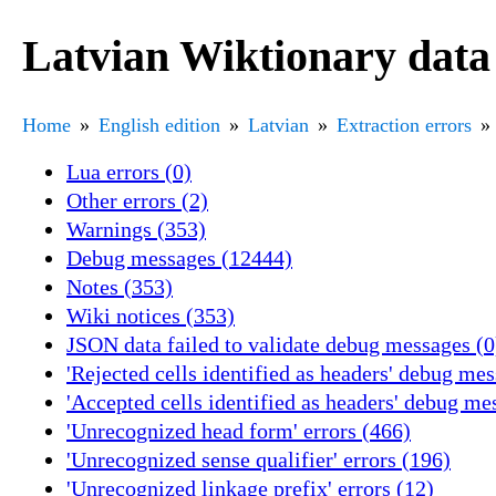
Latvian Wiktionary data
Home
English edition
Latvian
Extraction errors
Lua errors (0)
Other errors (2)
Warnings (353)
Debug messages (12444)
Notes (353)
Wiki notices (353)
JSON data failed to validate debug messages (0
'Rejected cells identified as headers' debug me
'Accepted cells identified as headers' debug me
'Unrecognized head form' errors (466)
'Unrecognized sense qualifier' errors (196)
'Unrecognized linkage prefix' errors (12)