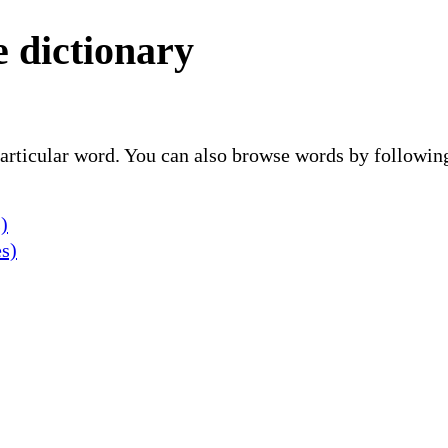
 dictionary
 particular word. You can also browse words by followin
)
es)