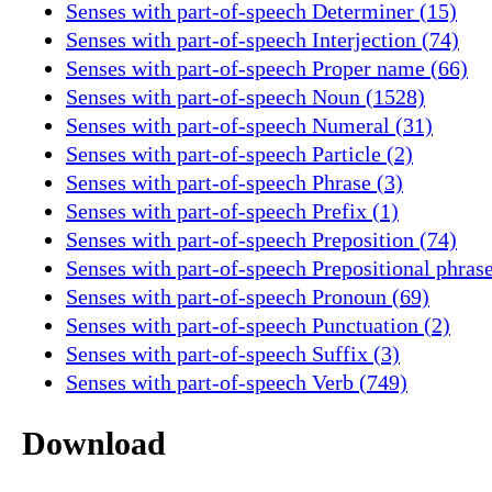
Senses with part-of-speech Determiner (15)
Senses with part-of-speech Interjection (74)
Senses with part-of-speech Proper name (66)
Senses with part-of-speech Noun (1528)
Senses with part-of-speech Numeral (31)
Senses with part-of-speech Particle (2)
Senses with part-of-speech Phrase (3)
Senses with part-of-speech Prefix (1)
Senses with part-of-speech Preposition (74)
Senses with part-of-speech Prepositional phrase
Senses with part-of-speech Pronoun (69)
Senses with part-of-speech Punctuation (2)
Senses with part-of-speech Suffix (3)
Senses with part-of-speech Verb (749)
Download