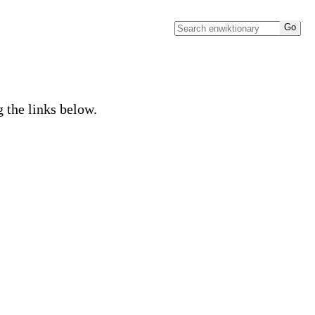
g the links below.