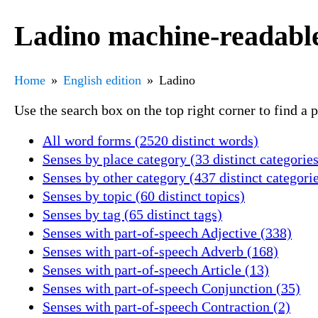
Ladino machine-readable
Home
English edition
Ladino
Use the search box on the top right corner to find a
All word forms (2520 distinct words)
Senses by place category (33 distinct categories
Senses by other category (437 distinct categori
Senses by topic (60 distinct topics)
Senses by tag (65 distinct tags)
Senses with part-of-speech Adjective (338)
Senses with part-of-speech Adverb (168)
Senses with part-of-speech Article (13)
Senses with part-of-speech Conjunction (35)
Senses with part-of-speech Contraction (2)