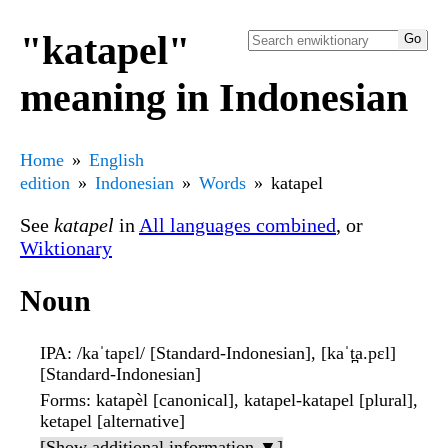
"katapel"
meaning in Indonesian
Home
English
edition
Indonesian
Words
katapel
See
katapel
in
All languages combined
, or
Wiktionary
Noun
IPA
: /kaˈtapɛl/ [Standard-Indonesian], [kaˈt̪a.pɛl]
[Standard-Indonesian]
Forms
: katapèl [canonical], katapel-katapel [plural],
ketapel [alternative]
[Show additional information ▼]