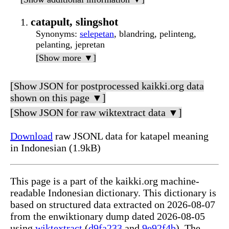
catapult, slingshot
Synonyms
:
selepetan
, blandring, pelinteng,
pelanting, jepretan
[Show more ▼]
[Show JSON for postprocessed kaikki.org data
shown on this page ▼]
[Show JSON for raw wiktextract data ▼]
Download
raw JSONL data for katapel meaning
in Indonesian (1.9kB)
This page is a part of the kaikki.org machine-
readable Indonesian dictionary. This dictionary is
based on structured data extracted on 2026-08-07
from the enwiktionary dump dated 2026-08-05
using
wiktextract
(
d9fa233
and
9e92f4b
). The