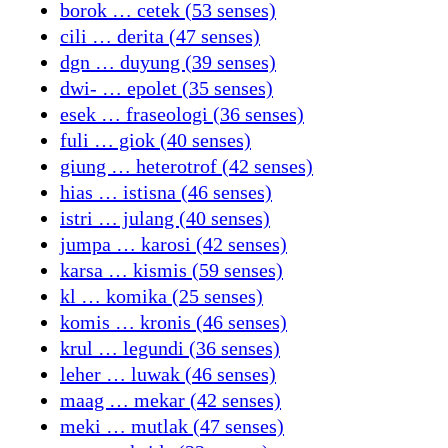
borok … cetek (53 senses)
cili … derita (47 senses)
dgn … duyung (39 senses)
dwi- … epolet (35 senses)
esek … fraseologi (36 senses)
fuli … giok (40 senses)
giung … heterotrof (42 senses)
hias … istisna (46 senses)
istri … julang (40 senses)
jumpa … karosi (42 senses)
karsa … kismis (59 senses)
kl … komika (25 senses)
komis … kronis (46 senses)
krul … legundi (36 senses)
leher … luwak (46 senses)
maag … mekar (42 senses)
meki … mutlak (47 senses)