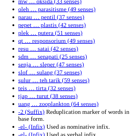
mw … oksida (33 senses)
oleh … parasitisme (49 senses)
parau … pentil (37 senses)
pepet … plastis (42 senses)
plek … putera (51 senses)
qt … responsorium (49 senses)
resu … satai (42 senses)
sdm … senapati (25 senses)
senja … sleper (47 senses)
slof … sulang (37 senses)
sulur … teh tarik (59 senses)
teis … tirta (32 senses)
tjap … turut (38 senses)
uang … zooplankton (64 senses)
-2 (Suffix)
Reduplication marker of words in
base form.
-el- (Infix)
Used as nominative infix.
-el- (Infix)
Used as verbal infix.