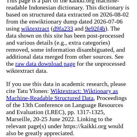
This page is a part of the kaikki.org machine-
readable Indonesian dictionary. This dictionary is
based on structured data extracted on 2026-08-02
from the enwiktionary dump dated 2026-07-06
using
wiktextract
(
d9fa233
and
9e92f4b
). The
data shown on this site has been post-processed
and various details (e.g., extra categories)
removed, some information disambiguated, and
additional data merged from other sources. See
the
raw data download page
for the unprocessed
wiktextract data.
If you use this data in academic research, please
cite Tatu Ylonen:
Wiktextract: Wiktionary as
Machine-Readable Structured Data
, Proceedings
of the 13th Conference on Language Resources
and Evaluation (LREC), pp. 1317-1325,
Marseille, 20-25 June 2022. Linking to the
relevant page(s) under https://kaikki.org would
also be greatly appreciated.