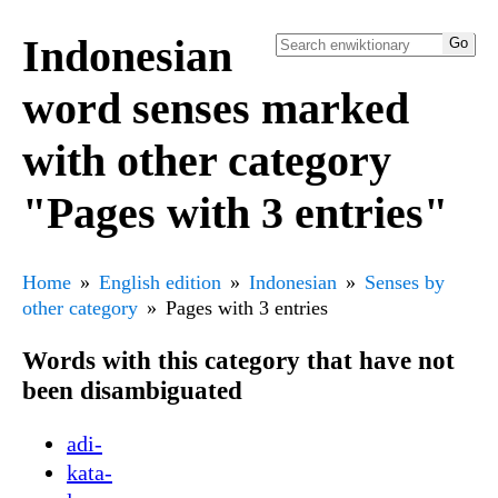
Indonesian
word senses marked
with other category
"Pages with 3 entries"
Home
English edition
Indonesian
Senses by
other category
Pages with 3 entries
Words with this category that have not
been disambiguated
adi-
kata-