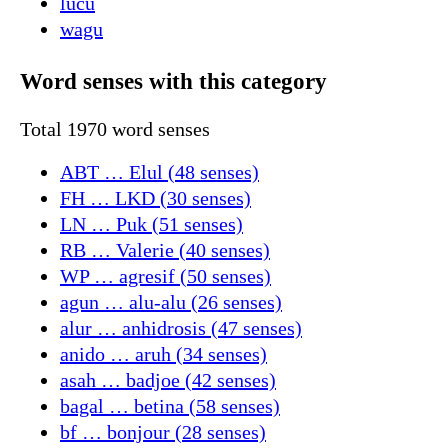
lucu
wagu
Word senses with this category
Total 1970 word senses
ABT … Elul (48 senses)
FH … LKD (30 senses)
LN … Puk (51 senses)
RB … Valerie (40 senses)
WP … agresif (50 senses)
agun … alu-alu (26 senses)
alur … anhidrosis (47 senses)
anido … aruh (34 senses)
asah … badjoe (42 senses)
bagal … betina (58 senses)
bf … bonjour (28 senses)