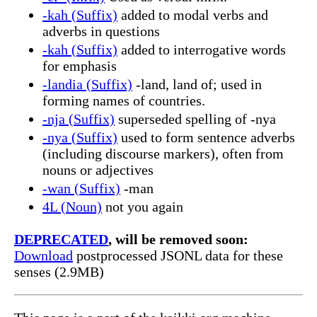
-kah (Suffix)
added to modal verbs and
adverbs in questions
-kah (Suffix)
added to interrogative words
for emphasis
-landia (Suffix)
-land, land of; used in
forming names of countries.
-nja (Suffix)
superseded spelling of -nya
-nya (Suffix)
used to form sentence adverbs
(including discourse markers), often from
nouns or adjectives
-wan (Suffix)
-man
4L (Noun)
not you again
DEPRECATED
, will be removed soon:
Download
postprocessed JSONL data for these
senses (2.9MB)