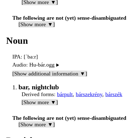
[Show more ▼]
The following are not (yet) sense-disambiguated
[Show more ▼]
Noun
IPA
: [ˈbaːr]
Audio
: Hu-bár.ogg
▶️
[Show additional information ▼]
bar, nightclub
Derived forms
:
bárpult
,
bárszekrény
,
bárszék
[Show more ▼]
The following are not (yet) sense-disambiguated
[Show more ▼]