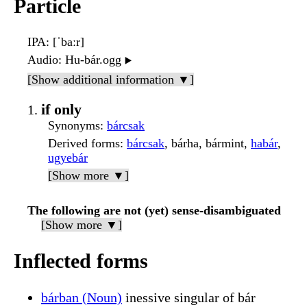
Particle
IPA
: [ˈbaːr]
Audio
: Hu-bár.ogg
▶️
[Show additional information ▼]
if only
Synonyms
:
bárcsak
Derived forms
:
bárcsak
, bárha, bármint,
habár
,
ugyebár
[Show more ▼]
The following are not (yet) sense-disambiguated
[Show more ▼]
Inflected forms
bárban (Noun)
inessive singular of bár