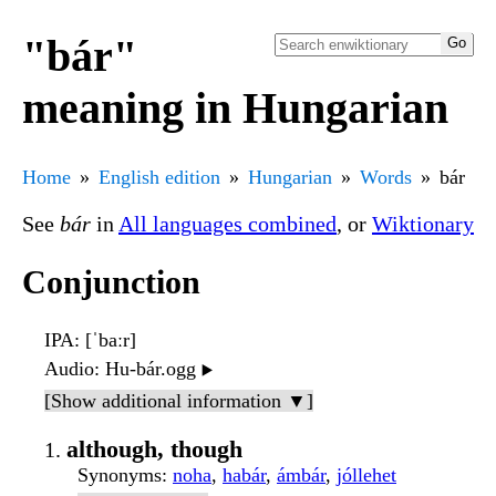
"bár"
meaning in Hungarian
Home
English edition
Hungarian
Words
bár
See
bár
in
All languages combined
, or
Wiktionary
Conjunction
IPA
: [ˈbaːr]
Audio
: Hu-bár.ogg
▶️
[Show additional information ▼]
although, though
Synonyms
:
noha
,
habár
,
ámbár
,
jóllehet