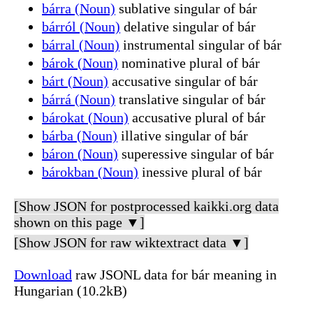
bárra (Noun)
sublative singular of bár
bárról (Noun)
delative singular of bár
bárral (Noun)
instrumental singular of bár
bárok (Noun)
nominative plural of bár
bárt (Noun)
accusative singular of bár
bárrá (Noun)
translative singular of bár
bárokat (Noun)
accusative plural of bár
bárba (Noun)
illative singular of bár
báron (Noun)
superessive singular of bár
bárokban (Noun)
inessive plural of bár
[Show JSON for postprocessed kaikki.org data
shown on this page ▼]
[Show JSON for raw wiktextract data ▼]
Download
raw JSONL data for bár meaning in
Hungarian (10.2kB)