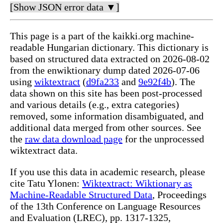
[Show JSON error data ▼]
This page is a part of the kaikki.org machine-
readable Hungarian dictionary. This dictionary is
based on structured data extracted on 2026-08-02
from the enwiktionary dump dated 2026-07-06
using
wiktextract
(
d9fa233
and
9e92f4b
). The
data shown on this site has been post-processed
and various details (e.g., extra categories)
removed, some information disambiguated, and
additional data merged from other sources. See
the
raw data download page
for the unprocessed
wiktextract data.
If you use this data in academic research, please
cite Tatu Ylonen:
Wiktextract: Wiktionary as
Machine-Readable Structured Data
, Proceedings
of the 13th Conference on Language Resources
and Evaluation (LREC), pp. 1317-1325,