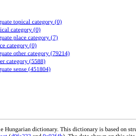
uate topical category (0)
cal category (0)
uate place category (7)
ce category (0)
uate other category (79214)
er category (5588)
guate sense (451804)
le Hungarian dictionary. This dictionary is based on st
act
(
d9fa233
and
9e92f4b
). The data shown on this site