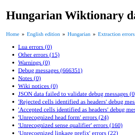
Hungarian Wiktionary da
Home
English edition
Hungarian
Extraction errors
Lua errors (0)
Other errors (15)
Warnings (0)
Debug messages (666351)
Notes (0)
Wiki notices (0)
JSON data failed to validate debug messages (0
'Rejected cells identified as headers' debug me
'Accepted cells identified as headers' debug me
'Unrecognized head form' errors (24)
'Unrecognized sense qualifier' errors (160)
'Unrecognized linkage prefix' errors (22)