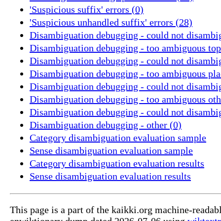
'Suspicious suffix' errors (0)
'Suspicious unhandled suffix' errors (28)
Disambiguation debugging - could not disambig
Disambiguation debugging - too ambiguous topi
Disambiguation debugging - could not disambig
Disambiguation debugging - too ambiguous pla
Disambiguation debugging - could not disambig
Disambiguation debugging - too ambiguous oth
Disambiguation debugging - could not disambi
Disambiguation debugging - other (0)
Category disambiguation evaluation sample
Sense disambiguation evaluation sample
Category disambiguation evaluation results
Sense disambiguation evaluation results
This page is a part of the kaikki.org machine-readab
enwiktionary dump dated 2026-07-06 using
wiktextr