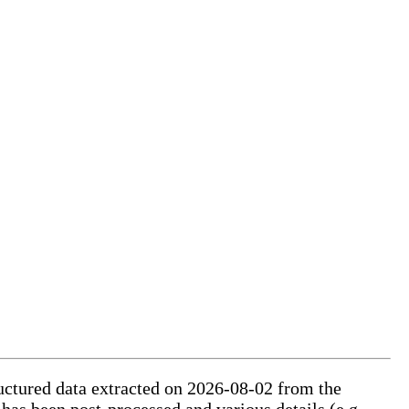
ructured data extracted on 2026-08-02 from the
 has been post-processed and various details (e.g.,