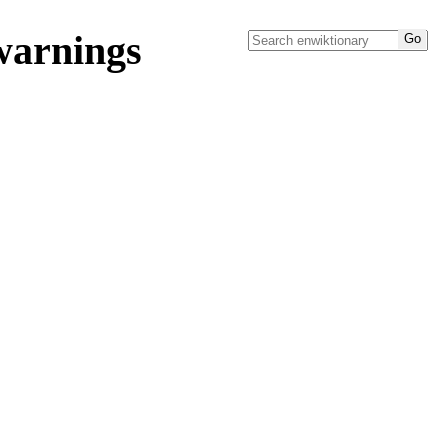
warnings