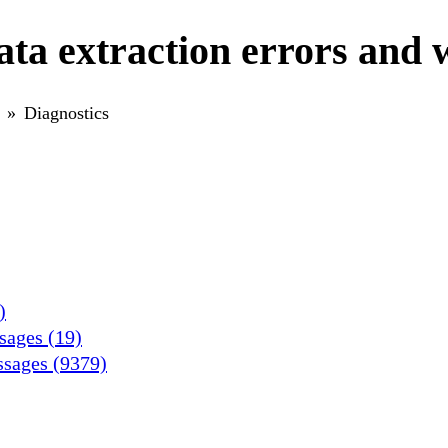
ta extraction errors and 
Diagnostics
)
ssages (19)
ssages (9379)