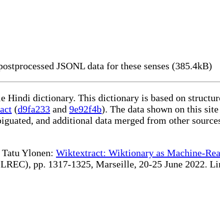
ostprocessed JSONL data for these senses (385.4kB)
le Hindi dictionary. This dictionary is based on struct
act
(
d9fa233
and
9e92f4b
). The data shown on this site
iguated, and additional data merged from other source
te Tatu Ylonen:
Wiktextract: Wiktionary as Machine-Rea
REC), pp. 1317-1325, Marseille, 20-25 June 2022. Linki