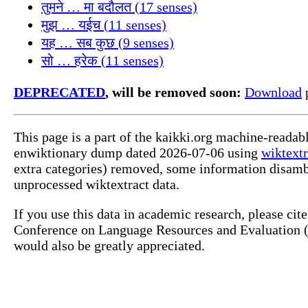
तुमने … मा बदौलत (17 senses)
मुझ … यईच (11 senses)
यह … सब कुछ (9 senses)
सो … हरेक (11 senses)
DEPRECATED
, will be removed soon:
Download
p
This page is a part of the kaikki.org machine-readab
enwiktionary dump dated 2026-07-06 using
wiktextr
extra categories) removed, some information disamb
unprocessed wiktextract data.
If you use this data in academic research, please ci
Conference on Language Resources and Evaluation (L
would also be greatly appreciated.