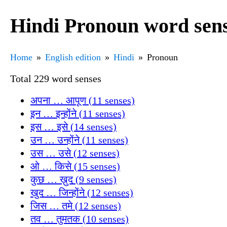
Hindi Pronoun word sen
Home
English edition
Hindi
Pronoun
Total 229 word senses
अपना … आपूण (11 senses)
इन … इन्होंने (11 senses)
इस … इसे (14 senses)
उन … उन्होंने (11 senses)
उस … उसे (12 senses)
ओ … किसे (15 senses)
कुछ … ख़ुद (9 senses)
खुद … जिन्होंने (12 senses)
जिस … तमे (12 senses)
तव … तुमतक (10 senses)