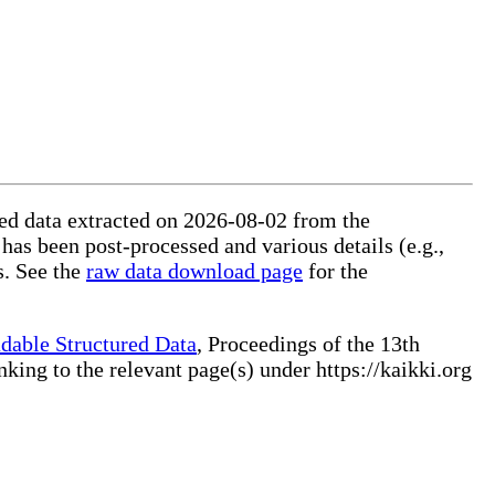
ured data extracted on 2026-08-02 from the
 has been post-processed and various details (e.g.,
s. See the
raw data download page
for the
dable Structured Data
, Proceedings of the 13th
ng to the relevant page(s) under https://kaikki.org