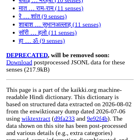
मात … राम-राम (11 senses)
रे … शांत (9 senses)
शाबाश … सुभानअल्लाह (11 senses)
सॉरी … हलो (11 senses)
हा … ॐ (9 senses)
DEPRECATED
, will be removed soon:
Download
postprocessed JSONL data for these
senses (217.9kB)
This page is a part of the kaikki.org machine-
readable Hindi dictionary. This dictionary is
based on structured data extracted on 2026-08-02
from the enwiktionary dump dated 2026-07-06
using
wiktextract
(
d9fa233
and
9e92f4b
). The
data shown on this site has been post-processed
and various details (e.g., extra categories)
removed, some information disambiguated, and