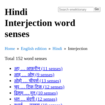
Hindi
Interjection word
senses
Home
English edition
Hindi
Interjection
Total 152 word senses
अए … आफ़रीन (11 senses)
आह … ओम् (9 senses)
ओहो … चीयर्स (13 senses)
चुप … टिक टिक (12 senses)
ढिशूम … दुत (10 senses)
धत … बंदगी (12 senses)
बधाई … मरहबा (10 senses)