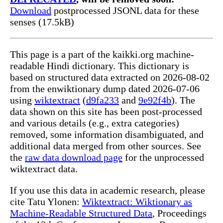
Download
postprocessed JSONL data for these
senses (17.5kB)
This page is a part of the kaikki.org machine-
readable Hindi dictionary. This dictionary is
based on structured data extracted on 2026-08-02
from the enwiktionary dump dated 2026-07-06
using
wiktextract
(
d9fa233
and
9e92f4b
). The
data shown on this site has been post-processed
and various details (e.g., extra categories)
removed, some information disambiguated, and
additional data merged from other sources. See
the
raw data download page
for the unprocessed
wiktextract data.
If you use this data in academic research, please
cite Tatu Ylonen:
Wiktextract: Wiktionary as
Machine-Readable Structured Data
, Proceedings