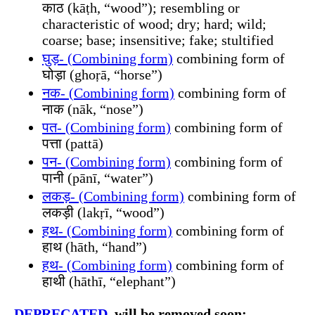
काठ (kāṭh, “wood”); resembling or
characteristic of wood; dry; hard; wild;
coarse; base; insensitive; fake; stultified
घुड़- (Combining form)
combining form of
घोड़ा (ghoṛā, “horse”)
नक- (Combining form)
combining form of
नाक (nāk, “nose”)
पत- (Combining form)
combining form of
पत्ता (pattā)
पन- (Combining form)
combining form of
पानी (pānī, “water”)
लकड़- (Combining form)
combining form of
लकड़ी (lakṛī, “wood”)
हथ- (Combining form)
combining form of
हाथ (hāth, “hand”)
हथ- (Combining form)
combining form of
हाथी (hāthī, “elephant”)
DEPRECATED
, will be removed soon: