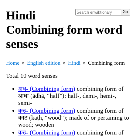
Hindi
Combining form word
senses
Home
English edition
Hindi
Combining form
Total 10 word senses
अध- (Combining form)
combining form of
आधा (ādhā, “half”); half-, demi-, hemi-,
semi-
कठ- (Combining form)
combining form of
काठ (kāṭh, “wood”); made of or pertaining to
wood; wooden
कठ- (Combining form)
combining form of