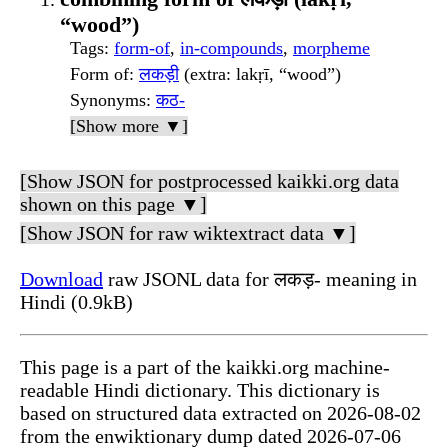
“wood”)
Tags
:
form-of
,
in-compounds
,
morpheme
Form of
:
लकड़ी
(extra: lakṛī, “wood”)
Synonyms
:
कठ-
[Show more ▼]
[Show JSON for postprocessed kaikki.org data
shown on this page ▼]
[Show JSON for raw wiktextract data ▼]
Download
raw JSONL data for लकड़- meaning in
Hindi (0.9kB)
This page is a part of the kaikki.org machine-
readable Hindi dictionary. This dictionary is
based on structured data extracted on 2026-08-02
from the enwiktionary dump dated 2026-07-06