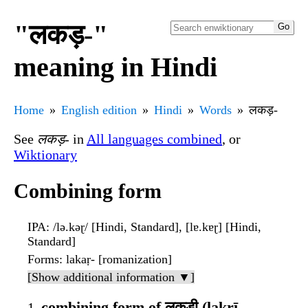
"लकड़-"
meaning in Hindi
Home
English edition
Hindi
Words
लकड़-
See
लकड़-
in
All languages combined
, or
Wiktionary
Combining form
IPA
: /lə.kəɽ/ [Hindi, Standard], [lɐ.kɐɽ] [Hindi,
Standard]
Forms
: lakaṛ- [romanization]
[Show additional information ▼]
combining form of लकड़ी (lakṛī,