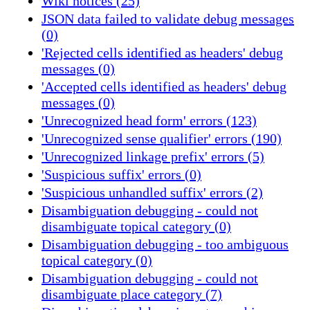
Wiki notices (25)
JSON data failed to validate debug messages
(0)
'Rejected cells identified as headers' debug
messages (0)
'Accepted cells identified as headers' debug
messages (0)
'Unrecognized head form' errors (123)
'Unrecognized sense qualifier' errors (190)
'Unrecognized linkage prefix' errors (5)
'Suspicious suffix' errors (0)
'Suspicious unhandled suffix' errors (2)
Disambiguation debugging - could not
disambiguate topical category (0)
Disambiguation debugging - too ambiguous
topical category (0)
Disambiguation debugging - could not
disambiguate place category (7)