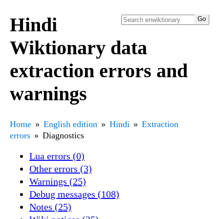
Hindi
Wiktionary data
extraction errors and
warnings
Home
English edition
Hindi
Extraction
errors
Diagnostics
Lua errors (0)
Other errors (3)
Warnings (25)
Debug messages (108)
Notes (25)