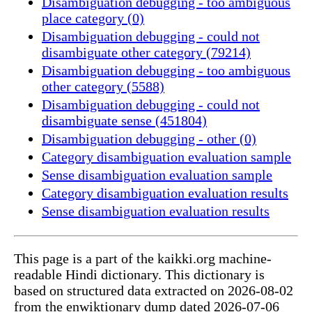
Disambiguation debugging - too ambiguous
place category (0)
Disambiguation debugging - could not
disambiguate other category (79214)
Disambiguation debugging - too ambiguous
other category (5588)
Disambiguation debugging - could not
disambiguate sense (451804)
Disambiguation debugging - other (0)
Category disambiguation evaluation sample
Sense disambiguation evaluation sample
Category disambiguation evaluation results
Sense disambiguation evaluation results
This page is a part of the kaikki.org machine-
readable Hindi dictionary. This dictionary is
based on structured data extracted on 2026-08-02
from the enwiktionary dump dated 2026-07-06