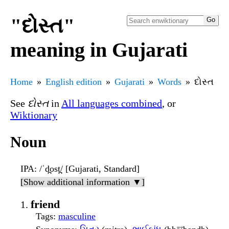
"દોસ્ત"
meaning in Gujarati
Home
English edition
Gujarati
Words
દોસ્ત
See
દોસ્ત
in
All languages combined
, or
Wiktionary
Noun
IPA
: /ˈd̪ost̪/ [Gujarati, Standard]
[Show additional information ▼]
friend
Tags
:
masculine