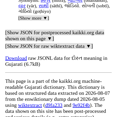
Synonyms
:
મિત્ર
(mitra),
ભાઈબંધ
(bhāībandh),
યાર
(yār),
સાથી
(sāthī), જોડિયો. સોબતી (sobtī),
ગોઠિયો (goṭhiyo)
[Show more ▼]
[Show JSON for postprocessed kaikki.org data
shown on this page ▼]
[Show JSON for raw wiktextract data ▼]
Download
raw JSONL data for દોસ્ત meaning in
Gujarati (6.7kB)
This page is a part of the kaikki.org machine-
readable Gujarati dictionary. This dictionary is
based on structured data extracted on 2026-08-07
from the enwiktionary dump dated 2026-08-05
using
wiktextract
(
d9fa233
and
9e92f4b
). The
data shown on this site has been post-processed