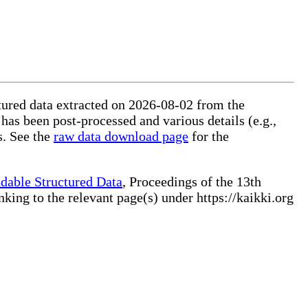
ctured data extracted on 2026-08-02 from the
 has been post-processed and various details (e.g.,
s. See the
raw data download page
for the
dable Structured Data
, Proceedings of the 13th
ng to the relevant page(s) under https://kaikki.org