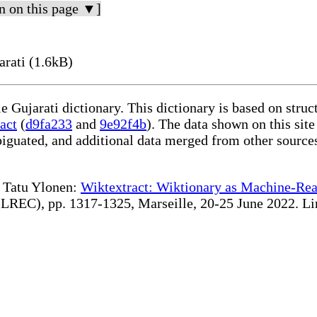
n on this page ▼]
rati (1.6kB)
le Gujarati dictionary. This dictionary is based on stru
act
(
d9fa233
and
9e92f4b
). The data shown on this site
iguated, and additional data merged from other source
te Tatu Ylonen:
Wiktextract: Wiktionary as Machine-Rea
REC), pp. 1317-1325, Marseille, 20-25 June 2022. Linki