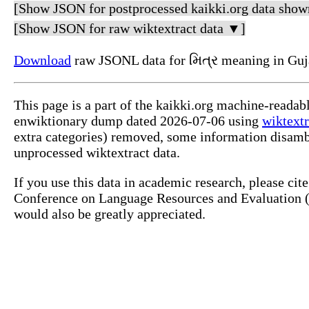
[Show JSON for postprocessed kaikki.org data show
[Show JSON for raw wiktextract data ▼]
Download
raw JSONL data for મિત્ર meaning in Guja
This page is a part of the kaikki.org machine-readab
enwiktionary dump dated 2026-07-06 using
wiktextr
extra categories) removed, some information disamb
unprocessed wiktextract data.
If you use this data in academic research, please ci
Conference on Language Resources and Evaluation (L
would also be greatly appreciated.