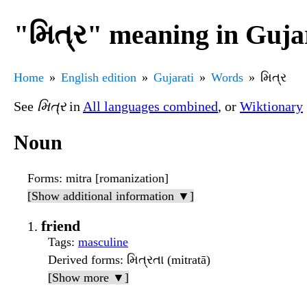
"મિત્ર" meaning in Guja
Home
English edition
Gujarati
Words
મિત્ર
See
મિત્ર
in
All languages combined
, or
Wiktionary
Noun
Forms
: mitra [romanization]
[Show additional information ▼]
friend
Tags
:
masculine
Derived forms
: મિત્રતા (mitratā)
[Show more ▼]