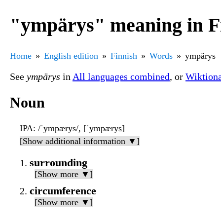
"ympärys" meaning in F
Home
English edition
Finnish
Words
ympärys
See
ympärys
in
All languages combined
, or
Wiktion
Noun
IPA
: /ˈympærys/, [ˈympærys̠]
[Show additional information ▼]
surrounding
[Show more ▼]
circumference
[Show more ▼]