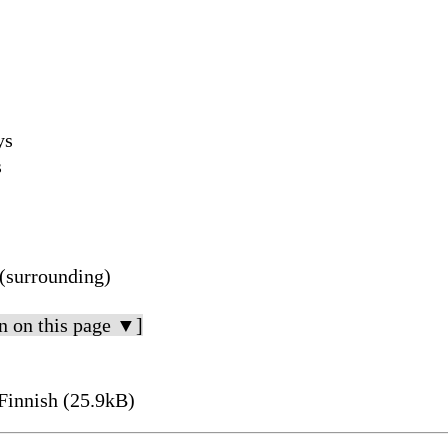
ys
s
(surrounding)
n on this page ▼]
Finnish (25.9kB)