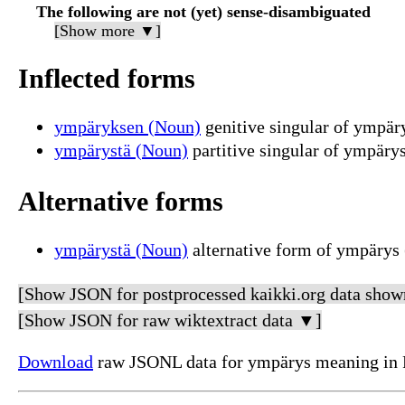
The following are not (yet) sense-disambiguated
[Show more ▼]
Inflected forms
ympäryksen (Noun)
genitive singular of ympär
ympärystä (Noun)
partitive singular of ympäry
Alternative forms
ympärystä (Noun)
alternative form of ympärys 
[Show JSON for postprocessed kaikki.org data show
[Show JSON for raw wiktextract data ▼]
Download
raw JSONL data for ympärys meaning in 